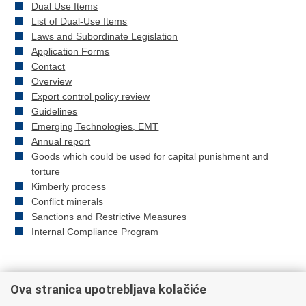
Dual Use Items
List of Dual-Use Items
Laws and Subordinate Legislation
Application Forms
Contact
Overview
Export control policy review
Guidelines
Emerging Technologies, EMT
Annual report
Goods which could be used for capital punishment and
torture
Kimberly process
Conflict minerals
Sanctions and Restrictive Measures
Internal Compliance Program
Ova stranica upotrebljava kolačiće