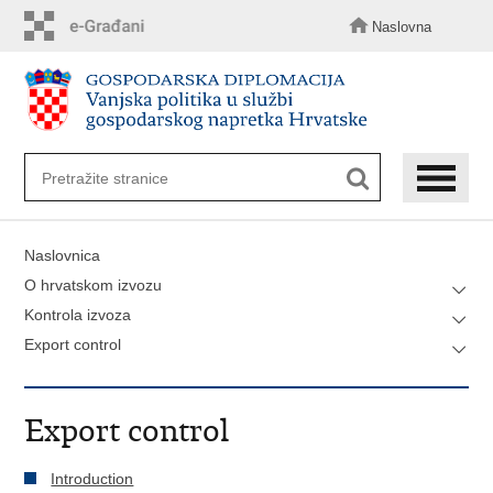
Preskoči
na
Naslovna
glavni
sadržaj
Naslovnica
O hrvatskom izvozu
Kontrola izvoza
Export control
Export control
Introduction