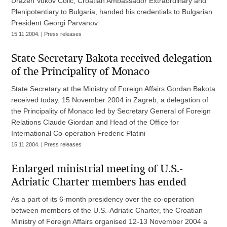
Dražen Vukov Colić, Croatian Ambassador Extraordinary and
Plenipotentiary to Bulgaria, handed his credentials to Bulgarian
President Georgi Parvanov
15.11.2004. | Press releases
State Secretary Bakota received delegation
of the Principality of Monaco
State Secretary at the Ministry of Foreign Affairs Gordan Bakota
received today, 15 November 2004 in Zagreb, a delegation of
the Principality of Monaco led by Secretary General of Foreign
Relations Claude Giordan and Head of the Office for
International Co-operation Frederic Platini
15.11.2004. | Press releases
Enlarged ministrial meeting of U.S.-
Adriatic Charter members has ended
As a part of its 6-month presidency over the co-operation
between members of the U.S.-Adriatic Charter, the Croatian
Ministry of Foreign Affairs organised 12-13 November 2004 a