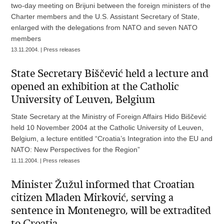
two-day meeting on Brijuni between the foreign ministers of the
Charter members and the U.S. Assistant Secretary of State,
enlarged with the delegations from NATO and seven NATO
members
13.11.2004. | Press releases
State Secretary Biščević held a lecture and
opened an exhibition at the Catholic
University of Leuven, Belgium
State Secretary at the Ministry of Foreign Affairs Hido Biščević
held 10 November 2004 at the Catholic University of Leuven,
Belgium, a lecture entitled “Croatia’s Integration into the EU and
NATO: New Perspectives for the Region”
11.11.2004. | Press releases
Minister Žužul informed that Croatian
citizen Mladen Mirković, serving a
sentence in Montenegro, will be extradited
to Croatia