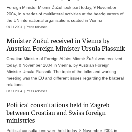
Foreign Minister Miomir Žužul took part today, 9 November
2004, in a series of multilateral activities at the headquarters of
the UN international organisations seated in Vienna
09.11.2004. | Press releases
Minister Žužul received in Vienna by
Austrian Foreign Minister Ursula Plassnik
Croatian Minister of Foreign Affairs Miomir Žužul was received
today, 8 November 2004 in Vienna, by Austrian Foreign
Minister Ursula Plassnik. The topic of the talks and working
meeting was the EU and different issues regarding the bilateral
relations
08.11.2004. | Press releases
Political consultations held in Zagreb
between Croatian and Swiss foreign
ministries
Political consultations were held today, 8 November 2004 in