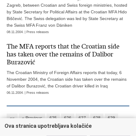
Zagreb, between Croatian and Swiss foreign ministries, hosted
by State Secretary for Political Affairs at the Croatian MFA Hido
Biščević. The Swiss delegation was led by State Secretary at
the Swiss MFA Franz von Däniken
08.11.2004. | Press releases
The MFA reports that the Croatian side
has taken over the remains of Dalibor
Burazović
The Croatian Ministry of Foreign Affairs reports that today, 6
November 2004, the Croatian side has taken over the remains
of Dalibor Burazović, the Croatian driver killed in Iraq
06.11.2004. | Press releases
««
« Previous
625
626
627
628
629
Ova stranica upotrebljava kolačiće
630
631
632
633
634
Next »
»»