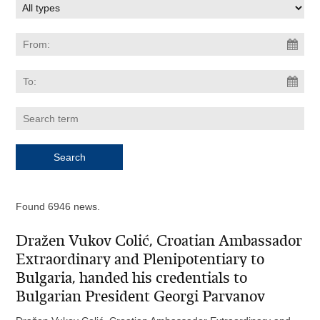
Found 6946 news.
Dražen Vukov Colić, Croatian Ambassador
Extraordinary and Plenipotentiary to
Bulgaria, handed his credentials to
Bulgarian President Georgi Parvanov