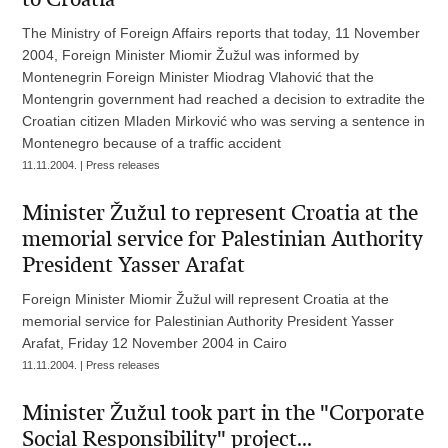
The Ministry of Foreign Affairs reports that today, 11 November
2004, Foreign Minister Miomir Žužul was informed by
Montenegrin Foreign Minister Miodrag Vlahović that the
Montengrin government had reached a decision to extradite the
Croatian citizen Mladen Mirković who was serving a sentence in
Montenegro because of a traffic accident
11.11.2004. | Press releases
Minister Žužul to represent Croatia at the
memorial service for Palestinian Authority
President Yasser Arafat
Foreign Minister Miomir Žužul will represent Croatia at the
memorial service for Palestinian Authority President Yasser
Arafat, Friday 12 November 2004 in Cairo
11.11.2004. | Press releases
Minister Žužul took part in the "Corporate
Social Responsibility" project...