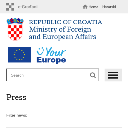
Skip
to
Home
Hrvatski
main
content
Press
Filter news: