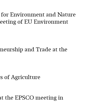
 for Environment and Nature
Meeting of EU Environment
neurship and Trade at the
s of Agriculture
at the EPSCO meeting in