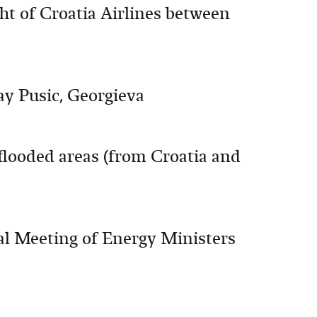
ht of Croatia Airlines between
say Pusic, Georgieva
looded areas (from Croatia and
al Meeting of Energy Ministers