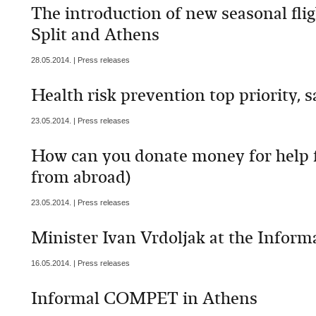
The introduction of new seasonal flig
Split and Athens
28.05.2014. | Press releases
Health risk prevention top priority, 
23.05.2014. | Press releases
How can you donate money for help f
from abroad)
23.05.2014. | Press releases
Minister Ivan Vrdoljak at the Inform
16.05.2014. | Press releases
Informal COMPET in Athens