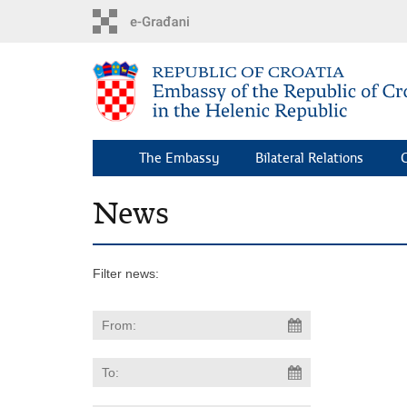
Skip
to
main
content
The Embassy
Bilateral Relations
C
News
Filter news: