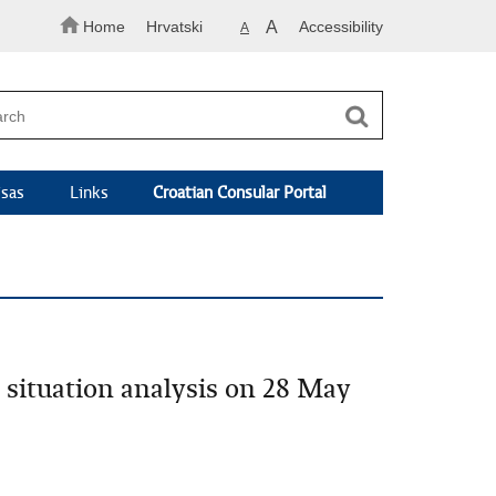
Home
Hrvatski
A
Accessibility
A
isas
Links
Croatian Consular Portal
e situation analysis on 28 May