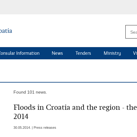
onsular Information
News
Tenders
Ministry
V
Found 101 news.
Floods in Croatia and the region - th
2014
30.05.2014. | Press releases