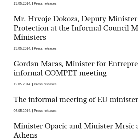
13.05.2014. | Press releases
Mr. Hrvoje Dokoza, Deputy Minister
Protection at the Informal Council 
Ministers
13.05.2014. | Press releases
Gordan Maras, Minister for Entrepre
informal COMPET meeting
12.05.2014. | Press releases
The informal meeting of EU minister
06.05.2014. | Press releases
Minister Opacic and Minister Mrsic 
Athens