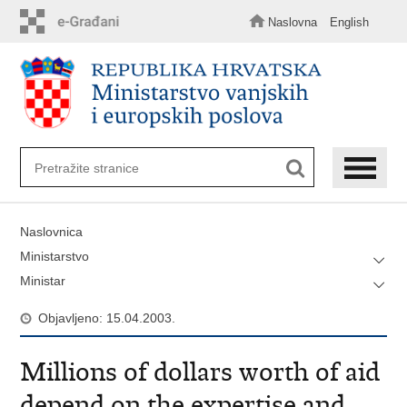
Preskoči
na
Naslovna
English
glavni
sadržaj
Naslovnica
Ministarstvo
Ministar
Objavljeno: 15.04.2003.
Millions of dollars worth of aid
depend on the expertise and