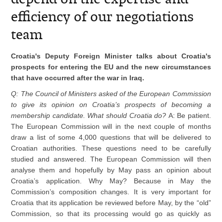
efficiency of our negotiations
team
Croatia's Deputy Foreign Minister talks about Croatia's
prospects for entering the EU and the new circumstances
that have occurred after the war in Iraq.
Q: The Council of Ministers asked of the European Commission
to give its opinion on Croatia’s prospects of becoming a
membership candidate. What should Croatia do?
A: Be patient.
The European Commission will in the next couple of months
draw a list of some 4,000 questions that will be delivered to
Croatian authorities. These questions need to be carefully
studied and answered. The European Commission will then
analyse them and hopefully by May pass an opinion about
Croatia’s application. Why May? Because in May the
Commission’s composition changes. It is very important for
Croatia that its application be reviewed before May, by the “old”
Commission, so that its processing would go as quickly as