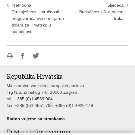
Prethodna
Sljedeća
O uspješnosti i stručnosti
Budućnost UN-a nakon
pregovarača ovise milijarde
Iraka
dolara za Hrvatsku u
budućnosti
Ispiši
Podijeli
Podijeli
stranicu
na
na
Republika Hrvatska
Facebooku
Twitteru
Ministarstvo vanjskih i europskih poslova
Trg N.Š. Zrinskog 7-8, 10000 Zagreb
tel.:
+385 (0)1 4569 964
fax: +385 (0)1 4551 795, +385 (0)1 4920 149
Radno vrijeme sa strankama
Pristup informacijama