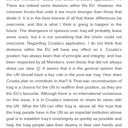
There are indeed some divisions within the EU. However, the
cohesive forces that unite it are much stronger than those that
divide it. It is in the best interest of all that these differences be
overcome, and this is what I think is going to happen in the
future. The divergence of opinions over Iraq will probably leave
some scars, but it is not something that the Union could not
overcome. Regarding Croatia’s application, I do not think that
divisions within the EU will have any effect on it. Croatia’s
position has always been that of principle and integrity, and has
been respected by all Members, even those that did not always
share our view.
Q: It seems that it is the general opinion that
the UN should have a key role in the post-war Iraq. How does
Croatia plan to contribute to that?
A: Post-war reconstruction of
Iraq is a chance for the UN to reaffirm their position, as they are
the EU’s favourite. Although there is no international consensus
on this issue, it is in Croatia’s interests to share its views with
the UN. What the UN can offer Iraq is, above all, the trust that
the Iraqi people have in the UN as an impartial institution whose
goal is to establish Iraq’s sovereignty as quickly as possible and
help the Iraqi people take their destiny in their own hands and