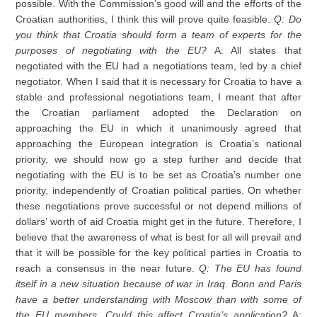
possible. With the Commission’s good will and the efforts of the
Croatian authorities, I think this will prove quite feasible.
Q: Do
you think that Croatia should form a team of experts for the
purposes of negotiating with the EU?
A: All states that
negotiated with the EU had a negotiations team, led by a chief
negotiator. When I said that it is necessary for Croatia to have a
stable and professional negotiations team, I meant that after
the Croatian parliament adopted the Declaration on
approaching the EU in which it unanimously agreed that
approaching the European integration is Croatia’s national
priority, we should now go a step further and decide that
negotiating with the EU is to be set as Croatia’s number one
priority, independently of Croatian political parties. On whether
these negotiations prove successful or not depend millions of
dollars’ worth of aid Croatia might get in the future. Therefore, I
believe that the awareness of what is best for all will prevail and
that it will be possible for the key political parties in Croatia to
reach a consensus in the near future.
Q: The EU has found
itself in a new situation because of war in Iraq. Bonn and Paris
have a better understanding with Moscow than with some of
the EU members. Could this affect Croatia’s application?
A: