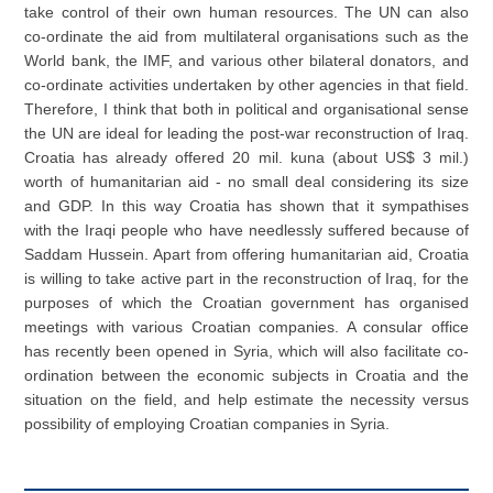
take control of their own human resources. The UN can also
co-ordinate the aid from multilateral organisations such as the
World bank, the IMF, and various other bilateral donators, and
co-ordinate activities undertaken by other agencies in that field.
Therefore, I think that both in political and organisational sense
the UN are ideal for leading the post-war reconstruction of Iraq.
Croatia has already offered 20 mil. kuna (about US$ 3 mil.)
worth of humanitarian aid - no small deal considering its size
and GDP. In this way Croatia has shown that it sympathises
with the Iraqi people who have needlessly suffered because of
Saddam Hussein. Apart from offering humanitarian aid, Croatia
is willing to take active part in the reconstruction of Iraq, for the
purposes of which the Croatian government has organised
meetings with various Croatian companies. A consular office
has recently been opened in Syria, which will also facilitate co-
ordination between the economic subjects in Croatia and the
situation on the field, and help estimate the necessity versus
possibility of employing Croatian companies in Syria.