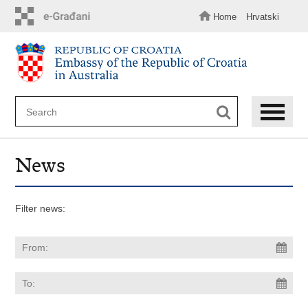
Skip
to
Home
Hrvatski
main
content
News
Filter news: