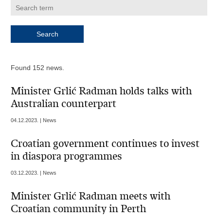
Found 152 news.
Minister Grlić Radman holds talks with
Australian counterpart
04.12.2023. | News
Croatian government continues to invest
in diaspora programmes
03.12.2023. | News
Minister Grlić Radman meets with
Croatian community in Perth