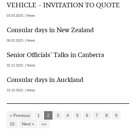
VEHICLE – INVITATION TO QUOTE
03.03.2023. | News
Consular days in New Zealand
08.02.2023. | News
Senior Officials’ Talks in Canberra
02.12.2022. | News
Consular days in Auckland
19.10.2022. | News
« Previous
1
2
3
4
5
6
7
8
9
10
Next »
»»