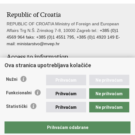
Republic of Croatia
REPUBLIC OF CROATIA Ministry of Foreign and European
Affairs Trg N.Š. Zrinskog 7-8, 10000 Zagreb tel.:
+385 (0)1
4569 964 faks: +385 (0)1 4551 795, +385 (0)1 4920 149 E-
mail:
ministarstvo@mvep.hr
Access to information
Ova stranica upotrebljava kolačiće
Pristup informacijama
Službenik za zaštitu osobnih podataka
Nužni
Nepravilnosti
Prihvaćam
Ne prihvaćam
Neetično postupanje
Funkcionalni
Prihvaćam
Ne prihvaćam
Important links
Statistički
Prihvaćam
Ne prihvaćam
Javna nabava u MVEP-u
Natječaji
Nadzor rada i unutarnja revizija službe vanjskih poslova
Prihvaćam odabrane
Pučki pravobranitelj