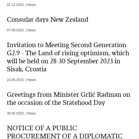
01.12.2023. | News
Consular days New Zealand
07.09.2023. | News
Invitation to Meeting Second Generation
G2.9 - The Land of rising optimism, which
will be held on 28-30 September 2023 in
Sisak, Croatia
23.06.2023. | News
Greetings from Minister Grlić Radman on
the occasion of the Statehood Day
30.05.2023. | News
NOTICE OF A PUBLIC
PROCUREMENT OF A DIPLOMATIC