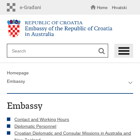
Skip
to
Home
Hrvatski
main
content
Homepage
Embassy
Embassy
Contact and Working Hours
Diplomatic Personnel
Croatian Diplomatic and Consular Missions in Australia and