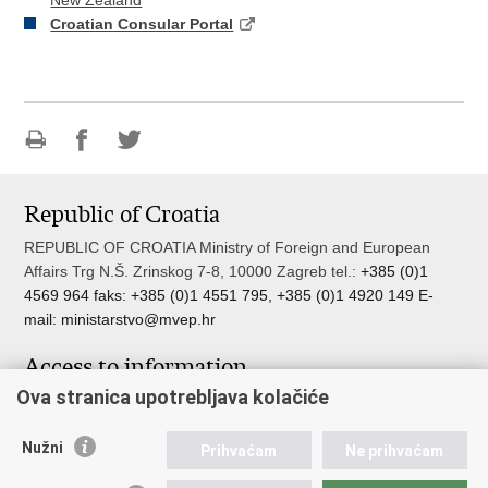
New Zealand
Croatian Consular Portal
Print
Share
Share
this
on
on
Republic of Croatia
page
Facebook
Twitteru
REPUBLIC OF CROATIA Ministry of Foreign and European
Affairs Trg N.Š. Zrinskog 7-8, 10000 Zagreb tel.:
+385 (0)1
4569 964 faks: +385 (0)1 4551 795, +385 (0)1 4920 149 E-
mail:
ministarstvo@mvep.hr
Access to information
Ova stranica upotrebljava kolačiće
Pristup informacijama
Službenik za zaštitu osobnih podataka
Nužni
Nepravilnosti
Prihvaćam
Ne prihvaćam
Neetično postupanje