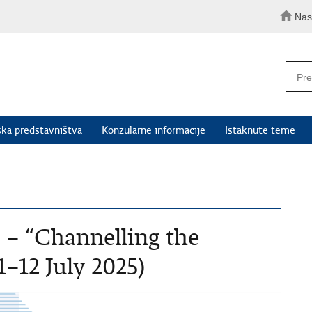
Nas
ka predstavništva
Konzularne informacije
Istaknute teme
– “Channelling the
–12 July 2025)