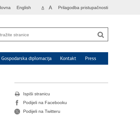
lovna
English
A
Prilagodba pristupačnosti
A
Gospodarska diplomacija
Kontakt
Press
Ispiši stranicu
Podijeli na Facebooku
Podijeli na Twitteru