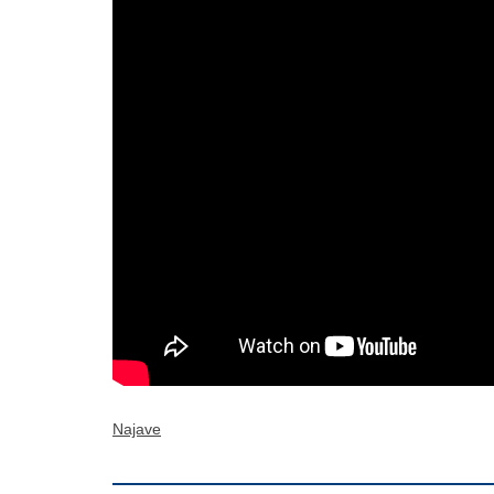
Najave