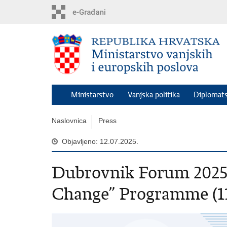
Preskoči
na
glavni
sadržaj
Ministarstvo
Vanjska politika
Diplomats
Naslovnica
Press
Objavljeno: 12.07.2025.
Dubrovnik Forum 2025 
Change” Programme (11