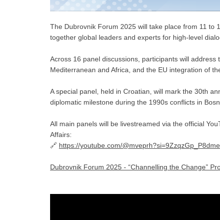
The Dubrovnik Forum 2025 will take place from 11 to 
together global leaders and experts for high-level dial
Across 16 panel discussions, participants will address t
Mediterranean and Africa, and the EU integration of t
A special panel, held in Croatian, will mark the 30th an
diplomatic milestone during the 1990s conflicts in Bos
All main panels will be livestreamed via the official Y
Affairs:
🔗
https://youtube.com/@mveprh?si=9ZzqzGp_P8dme
Dubrovnik Forum 2025 - “Channelling the Change” Pr