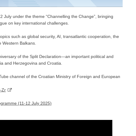
12 July under the theme “Channelling the Change”, bringing
ogue on key international challenges.
opics such as global security, AI, transatlantic cooperation, the
he Western Balkans.
niversary of the Split Declaration—an important political and
nia and Herzegovina and Croatia.
ouTube channel of the Croatian Ministry of Foreign and European
-Zr
ogramme (11-12 July 2025)