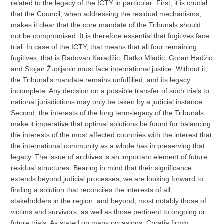
related to the legacy of the ICTY in particular: First, it is crucial
that the Council, when addressing the residual mechanisms,
makes it clear that the core mandate of the Tribunals should
not be compromised. It is therefore essential that fugitives face
trial. In case of the ICTY, that means that all four remaining
fugitives, that is Radovan Karadžic, Ratko Mladic, Goran Hadžic
and Stojan Župljanin must face international justice. Without it,
the Tribunal's mandate remains unfulfilled, and its legacy
incomplete. Any decision on a possible transfer of such trials to
national jurisdictions may only be taken by a judicial instance.
Second, the interests of the long term-legacy of the Tribunals
make it imperative that optimal solutions be found for balancing
the interests of the most affected countries with the interest that
the international community as a whole has in preserving that
legacy. The issue of archives is an important element of future
residual structures. Bearing in mind that their significance
extends beyond judicial processes, we are looking forward to
finding a solution that reconciles the interests of all
stakeholders in the region, and beyond, most notably those of
victims and survivors, as well as those pertinent to ongoing or
future trials. As stated on many occasions, Croatia firmly