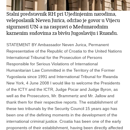
Stalni predstavnik RH pri Ujedinjenim narodima,
veleposlanik Neven Jurica, održao je govor u Vijecu
sigurnosti UN-a na raspravi o Medunarodnim
kaznenim sudovima za bivšu Jugoslaviju i Ruandu.
STATEMENT BY Ambassador Neven Jurica, Permanent
Representative of the Republic of Croatia to the United Nations
International Tribunal for the Prosecution of Persons
Responsible for Serious Violations of International
Humanitarian Law Committed in the Territory of the Former
Yugoslavia since 1991 and International Tribunal for Rwanda
New York, 4 June 2008 I would like to welcome the Presidents
of the ICTY and the ICTR, Judge Pocar and Judge Byron, as
well as the Prosecutors, Mr. Brammertz and Mr. Jallow and
thank them for their respective reports. The establishment of
these two tribunals by the Security Council 15 years ago has
been one of the defining moments in the development of the
international criminal justice. Croatia has been one of the early
proponents of their establishment, having been directly affected