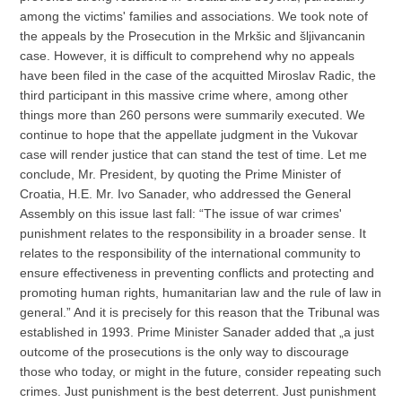
among the victims' families and associations. We took note of
the appeals by the Prosecution in the Mrkšic and šljivancanin
case. However, it is difficult to comprehend why no appeals
have been filed in the case of the acquitted Miroslav Radic, the
third participant in this massive crime where, among other
things more than 260 persons were summarily executed. We
continue to hope that the appellate judgment in the Vukovar
case will render justice that can stand the test of time. Let me
conclude, Mr. President, by quoting the Prime Minister of
Croatia, H.E. Mr. Ivo Sanader, who addressed the General
Assembly on this issue last fall: “The issue of war crimes'
punishment relates to the responsibility in a broader sense. It
relates to the responsibility of the international community to
ensure effectiveness in preventing conflicts and protecting and
promoting human rights, humanitarian law and the rule of law in
general.” And it is precisely for this reason that the Tribunal was
established in 1993. Prime Minister Sanader added that „a just
outcome of the prosecutions is the only way to discourage
those who today, or might in the future, consider repeating such
crimes. Just punishment is the best deterrent. Just punishment