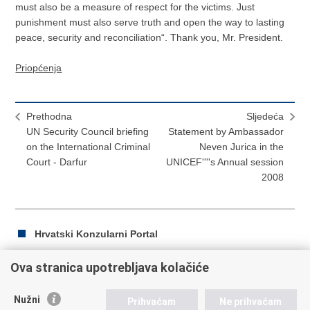
must also be a measure of respect for the victims. Just
punishment must also serve truth and open the way to lasting
peace, security and reconciliation“. Thank you, Mr. President.
Priopćenja
Prethodna
Sljedeća
UN Security Council briefing
Statement by Ambassador
on the International Criminal
Neven Jurica in the
Court - Darfur
UNICEF''''s Annual session
2008
Hrvatski Konzularni Portal
Ova stranica upotrebljava kolačiće
Ispiši
Podijeli
Podijeli
Nužni
Prihvaćam
Ne prihvaćam