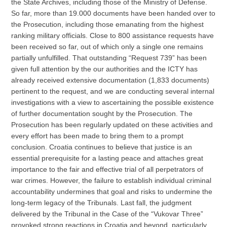
the State Archives, including those of the Ministry of Defense.
So far, more than 19.000 documents have been handed over to
the Prosecution, including those emanating from the highest
ranking military officials. Close to 800 assistance requests have
been received so far, out of which only a single one remains
partially unfulfilled. That outstanding “Request 739” has been
given full attention by the our authorities and the ICTY has
already received extensive documentation (1,833 documents)
pertinent to the request, and we are conducting several internal
investigations with a view to ascertaining the possible existence
of further documentation sought by the Prosecution. The
Prosecution has been regularly updated on these activities and
every effort has been made to bring them to a prompt
conclusion. Croatia continues to believe that justice is an
essential prerequisite for a lasting peace and attaches great
importance to the fair and effective trial of all perpetrators of
war crimes. However, the failure to establish individual criminal
accountability undermines that goal and risks to undermine the
long-term legacy of the Tribunals. Last fall, the judgment
delivered by the Tribunal in the Case of the “Vukovar Three”
provoked strong reactions in Croatia and beyond, particularly