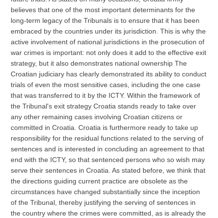
believes that one of the most important determinants for the
long-term legacy of the Tribunals is to ensure that it has been
embraced by the countries under its jurisdiction. This is why the
active involvement of national jurisdictions in the prosecution of
war crimes is important: not only does it add to the effective exit
strategy, but it also demonstrates national ownership The
Croatian judiciary has clearly demonstrated its ability to conduct
trials of even the most sensitive cases, including the one case
that was transferred to it by the ICTY. Within the framework of
the Tribunal's exit strategy Croatia stands ready to take over
any other remaining cases involving Croatian citizens or
committed in Croatia. Croatia is furthermore ready to take up
responsibility for the residual functions related to the serving of
sentences and is interested in concluding an agreement to that
end with the ICTY, so that sentenced persons who so wish may
serve their sentences in Croatia. As stated before, we think that
the directions guiding current practice are obsolete as the
circumstances have changed substantially since the inception
of the Tribunal, thereby justifying the serving of sentences in
the country where the crimes were committed, as is already the