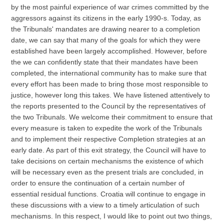
by the most painful experience of war crimes committed by the
aggressors against its citizens in the early 1990-s. Today, as
the Tribunals' mandates are drawing nearer to a completion
date, we can say that many of the goals for which they were
established have been largely accomplished. However, before
the we can confidently state that their mandates have been
completed, the international community has to make sure that
every effort has been made to bring those most responsible to
justice, however long this takes. We have listened attentively to
the reports presented to the Council by the representatives of
the two Tribunals. We welcome their commitment to ensure that
every measure is taken to expedite the work of the Tribunals
and to implement their respective Completion strategies at an
early date. As part of this exit strategy, the Council will have to
take decisions on certain mechanisms the existence of which
will be necessary even as the present trials are concluded, in
order to ensure the continuation of a certain number of
essential residual functions. Croatia will continue to engage in
these discussions with a view to a timely articulation of such
mechanisms. In this respect, I would like to point out two things,