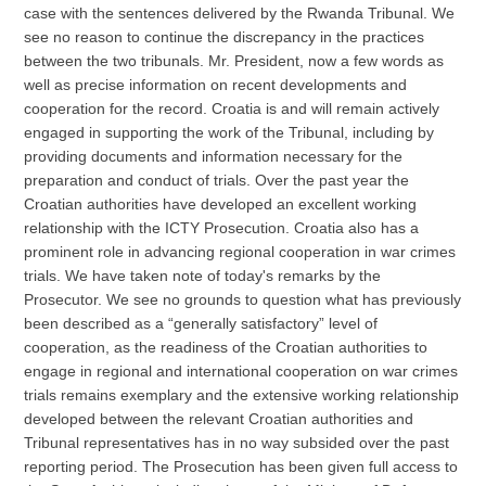
case with the sentences delivered by the Rwanda Tribunal. We
see no reason to continue the discrepancy in the practices
between the two tribunals. Mr. President, now a few words as
well as precise information on recent developments and
cooperation for the record. Croatia is and will remain actively
engaged in supporting the work of the Tribunal, including by
providing documents and information necessary for the
preparation and conduct of trials. Over the past year the
Croatian authorities have developed an excellent working
relationship with the ICTY Prosecution. Croatia also has a
prominent role in advancing regional cooperation in war crimes
trials. We have taken note of today's remarks by the
Prosecutor. We see no grounds to question what has previously
been described as a “generally satisfactory” level of
cooperation, as the readiness of the Croatian authorities to
engage in regional and international cooperation on war crimes
trials remains exemplary and the extensive working relationship
developed between the relevant Croatian authorities and
Tribunal representatives has in no way subsided over the past
reporting period. The Prosecution has been given full access to