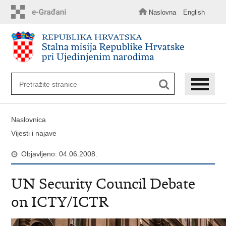
Preskoči
na
Naslovna
English
glavni
sadržaj
Naslovnica
Vijesti i najave
Objavljeno: 04.06.2008.
UN Security Council Debate
on ICTY/ICTR