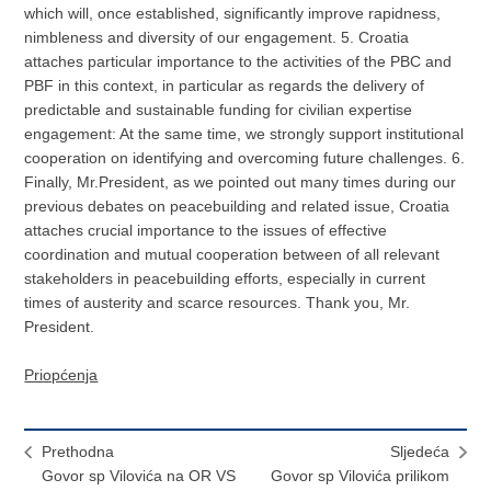
which will, once established, significantly improve rapidness,
nimbleness and diversity of our engagement. 5. Croatia
attaches particular importance to the activities of the PBC and
PBF in this context, in particular as regards the delivery of
predictable and sustainable funding for civilian expertise
engagement: At the same time, we strongly support institutional
cooperation on identifying and overcoming future challenges. 6.
Finally, Mr.President, as we pointed out many times during our
previous debates on peacebuilding and related issue, Croatia
attaches crucial importance to the issues of effective
coordination and mutual cooperation between of all relevant
stakeholders in peacebuilding efforts, especially in current
times of austerity and scarce resources. Thank you, Mr.
President.
Priopćenja
Prethodna
Sljedeća
Govor sp Vilovića na OR VS
Govor sp Vilovića prilikom