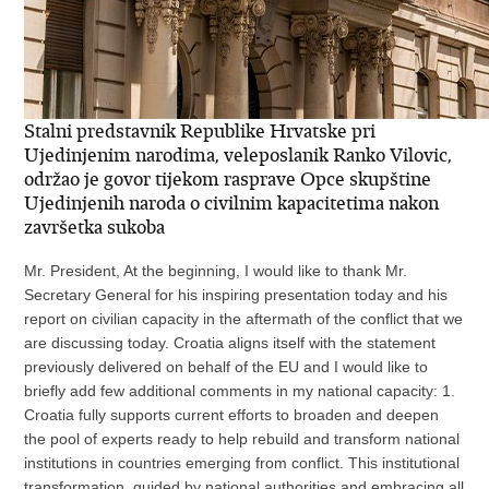
Stalni predstavnik Republike Hrvatske pri
Ujedinjenim narodima, veleposlanik Ranko Vilovic,
održao je govor tijekom rasprave Opce skupštine
Ujedinjenih naroda o civilnim kapacitetima nakon
završetka sukoba
Mr. President, At the beginning, I would like to thank Mr.
Secretary General for his inspiring presentation today and his
report on civilian capacity in the aftermath of the conflict that we
are discussing today. Croatia aligns itself with the statement
previously delivered on behalf of the EU and I would like to
briefly add few additional comments in my national capacity: 1.
Croatia fully supports current efforts to broaden and deepen
the pool of experts ready to help rebuild and transform national
institutions in countries emerging from conflict. This institutional
transformation, guided by national authorities and embracing all