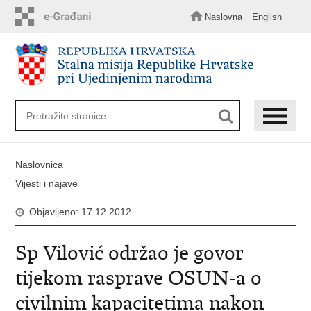
Preskoči
na
Naslovna
English
glavni
sadržaj
Naslovnica
Vijesti i najave
Objavljeno: 17.12.2012.
Sp Vilović održao je govor
tijekom rasprave OSUN-a o
civilnim kapacitetima nakon