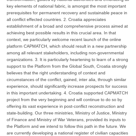
key elements of national fabric, is amongst the most important
prerequisites for permanent recovery and sustainable peace in
all conflict effected countries. 2. Croatia appreciates
establishment of a broad and comprehensive process aimed at
achieving best possible results in this crucial area. In that
context, we particularly welcome recent launch of the online
platform CAPMATCH, which should result in a new partnership
among all relevant stakeholders, including non-governmental
organizations. 3. It is particularly heartening to learn of a strong
support to the Platform from the Global South, Croatia strongly
believes that the right understanding of context and
circumstances of the conflict, gained, inter alia, through similar
experience, should significantly increase prospects for success
in this important undertaking. 4. Croatia supported CAPMATCH
project from the very beginning and will continue to do so by
offering its vast experience in post-conflict reconstruction and
state-building. Our three ministries, Ministry of Justice, Ministry
of Finance and Ministry of War Veterans, provided its inputs to
the Platform and we intend to follow this path in the future. We
are currently developing a national register of civilian capacities