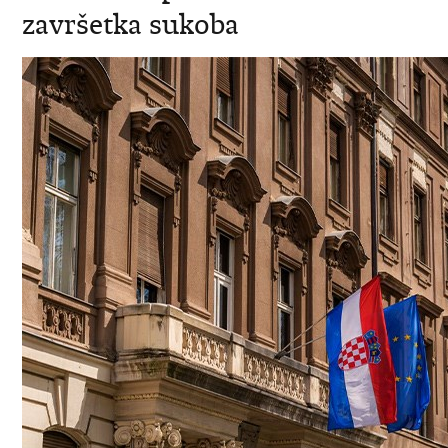
završetka sukoba