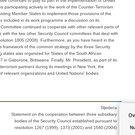
Sljedeća
Statement on the cooperation between three subsidiary
Ov
bodies of the Security Council established pursuant to
Nu
resolution 1267 (1999), 1373 (2001) and 1540 (2004)