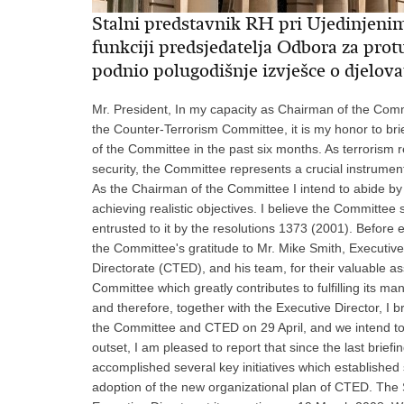
Stalni predstavnik RH pri Ujedinjeni
funkciji predsjedatelja Odbora za pro
podnio polugodišnje izvješce o djelov
Mr. President, In my capacity as Chairman of the Committee established pursuant to resolution 1373 (2001), known as the Counter-Terrorism Committee, it is my honor to brief the Security Council and the wider membership on the work of the Committee in the past six months. As terrorism remains one of the major threats to international peace and security, the Committee represents a crucial instrument of the international community to address that global scourge. As the Chairman of the Committee I intend to abide by its guiding principles and focus on concrete results and achieving realistic objectives. I believe the Committee should adopt a pragmatic approach in order to fulfill obligations entrusted to it by the resolutions 1373 (2001). Before entering into the core of this presentation, I would like to extend the Committee's gratitude to Mr. Mike Smith, Executive Director of the Counter-Terrorism Committee Executive Directorate (CTED), and his team, for their valuable assistance. I also appreciate the constructive atmosphere in the Committee which greatly contributes to fulfilling its mandate. Transparency is one of the basic principles in our work, and therefore, together with the Executive Director, I briefed the Member States of the United Nations on the work of the Committee and CTED on 29 April, and we intend to continue with this practice in the future. Mr. President, At the outset, I am pleased to report that since the last briefing in November 2007, the Committee has initiated or accomplished several key initiatives which established sound basis for our future work. The first accomplishment is the adoption of the new organizational plan of CTED. The Security Council heard a detailed presentation of the plan by the Executive Director at its meeting on 19 March 2008. Without unnecessary repetition, for the purposes of this briefing I would like to reiterate its main elements. The adjustments to CTED's organization and methods of work will have the effect of improving the quality and consistency of its technical judgements and will enhance the ongoing dialogue between CTED and the Member States. It will also strengthen CTED's cooperation with relevant international, regional and sub-regional organizations. The plan further envisages an addition to the existing practice of conducting full-scale assessment missions through organizing more flexible visits, tailored to the specific circumstances and the nature of the terrorist threat in the countries belonging to all regions. The increased flexibility should make the work of CTED more efficient and allow it to focus on issues of the highest priority to the Committee and to the visited country. The organizational plan also gives greater priority to engaging donors and matching their capacities with the needs of recipient countries, as well as implementing a more proactive communications strategy and strengthening collaboration among Security Council expert bodies active in the counter-terrorism field. The plan charted the way forward for CTED, and was affirmed in the Security Council resolution 1805, adopted on 20 March. The resolution extended the mandate of CTED until the end of 2010, but also set the direction for the Committee in the next few years. The resolution contains provision for an interim review by 30 June 2009 and a comprehensive consideration of CTED's work prior to the expiration of its mandate. Mr. President, The second major initiative is the adoption of Preliminary Implementation Assessments (PIAs), which are basically tools geared towards intensifying dialogue with Member States on the implementation of resolution 1373 (2001). By the end of last year, 158 PIAs were adopted, and since then the Committee has continued to analyze, through its subcommittees chaired by France, the Russian Federation and Viet Nam, and adopt the remaining documents. Thus far, the Committee has adopted some 167 PIAs, and the rest should be formally approved by the Committee in the next months. One of the goals of the current Chairmanship is to make sure that every Member State receives a copy of its preliminary assessment. The Committee adopted its work programme for the period from 1 January to 30 June 2008, and divided its activities into several main categories. Within the first category, monitoring and promoting the implementation of resolution 1373 (2001), besides adopting the PIAs, the Committee has commenced its consideration of a revised version of a document entitled “Survey of the implementation of Security Council resolution 1373 (2001) by Member States”. This docu