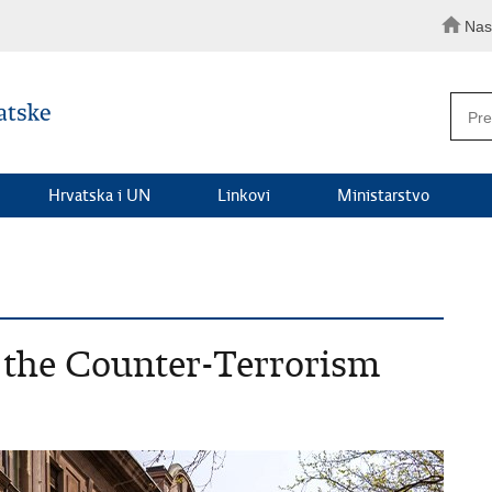
Nas
Hrvatska i UN
Linkovi
Ministarstvo
f the Counter-Terrorism