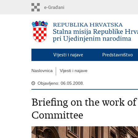
Preskoči
na
glavni
sadržaj
Vijesti i najave
Predstavništvo
Naslovnica
Vijesti i najave
Objavljeno: 06.05.2008.
Briefing on the work o
Committee