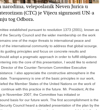
m narodima, veleposlanik Neven Jurica u
tuterorizam (CTC) je Vijecu sigurnosti UN-a
anju tog Odbora.
ment was first discussed in the Committee in May 2007 and was subsequently revised on the basis of views of Committee members and the updated evaluations of implementation contained in the PIAs. The survey examines the implementation of counter-terrorism efforts in all regions and sub-regions, pinpoints to areas for further improvements and identifies shortfalls and vulnerabilities that need to be addressed either in particular regions or on the global level. In this context, let me remind you that resolution 1805 (2008) directs the Committee to submit an annual report on the implementation of resolution 1373 (2001). While the decision on the status of the survey is still being discussed, many delegations have stated that this document could serve as a useful tool for the Committee to define its priorities in its future programmes of work. Another important activity of the Committee is organizing visits to Member States. Throughout this year, the Committee is performing visits that were approved at the end of 2006. These visits, which are carried out with the consent of the countries involved, constitute a fundamental component to effectively monitor and promote the implementation of resolution 1373 (2001) and allow CTED to gain first-hand experience on the ground. Since our last briefing, the Committee has concluded successful full-fledged on-site visits to Bosnia and Herzegovina, Niger and Saudi Arabia, and as we speak the Committee is in Cambodia, followed by a visit to Lao People's Democratic Republic. These visits typically include experts from CTED and other international and regional organizations, and result in a comprehensive assessment of all counter-terrorism measures. This not only enhances the Committee's understanding of the counter-terrorism measures in place including challenges, best practices and technical assistance needs or programmes, but strengthens its cooperation with the other international organizations involved. Furthermore, following the proposal in the organizational plan to conduct flexible visits, the Committee conducted a fact-finding mission to Jamaica. I would like to take this opportunity to thank the Governments of those Member States for their valuable cooperation in the preparations for the Committee's visits. In addition, the Committee will continue encouraging Member States to become party to and implement the 16 international counter-terrorism instruments. Mr. President, Regarding the second category, facilitation of technical assistance, the Committee and CTED in particular are engaged in continuous dialogue with Member States, and their role in facilitating technical assistance is growing in importance. With this in mind, as part of its reorganization, CTED is reviewing the existing strategies and mechanisms for facilitating technical assistance and refine them with a view to strengthening the Committee's contribution and recording its impact in the technical assistance field. The challenge in the forthcoming period will be to devise more creative approaches so that the Committee, through CTED, can exercise its brokering role as effectively as possible. In its dialogue with Member States, the Committee continued reminding them that they must ensure that any measures taken to combat terrorism comply with all their obligations under international law, in particular international human rights, refugee and humanitarian law. The Committee also posted on its website two helpful tools: the technical assistance matrix, which is targeted at donors to help them guide their assistance programmes and decision-making, and a directory of assistance, enabling recipients to view and identify the programmes that best suit their needs. With respect to the implementation of resolution 1624 (2005), the Committee submitted to the Council its second report regarding progress made by Member States in its implementation. Likewise, in its work programme, the Committee has agreed to initiate discussions to explore the technical assistance needs of States to implement this resolution, as well as to facilitate the provisions of such assistance, while encouraging those States that have not yet reported to do so. The Committee continues to play its part in the implementation of United Nations Global Counter-Terrorism Strategy, and CTED is participating actively in the work of the Counter-Terrorism Implementation Task Force. The Committee is also assisting Member States to implement those provisions of the Strategy that fall within its mandate. The Committee has included in its work programme a discussion on its contribution to the implementation of the Strategy. The Committee continued to cooperate with other relevant parts of the UN system and specialized bodies, and in particular with the two other Security Council committees that deal with counter-terrorism as requested by the Council in its resolution 1805 (2008). Furthermore, as you have heard in the joint message earlier today, the second workshop in the framework of the common strategy by the three Security Council committees for non-reporting and late-reporting states was organized for States of the South African Development Community from 29 to 30 November 2007 in Gaborone, Botswana. Finally, Mr. President, as part of its cooperation and exchange of information with counter-terrorism partners