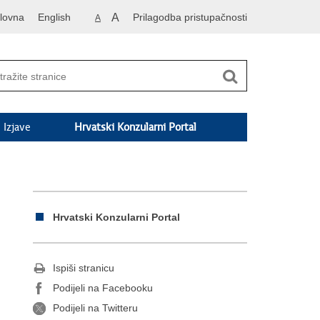
lovna
English
A
Prilagodba pristupačnosti
A
Izjave
Hrvatski Konzularni Portal
Hrvatski Konzularni Portal
Ispiši stranicu
Podijeli na Facebooku
Podijeli na Twitteru