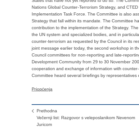
Priopćenja
Prethodna
Večernji list: Razgovor s veleposlanikom Nevenom
Juricom