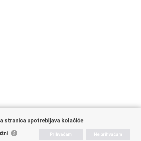
a stranica upotrebljava kolačiće
žni
Prihvaćam
Ne prihvaćam