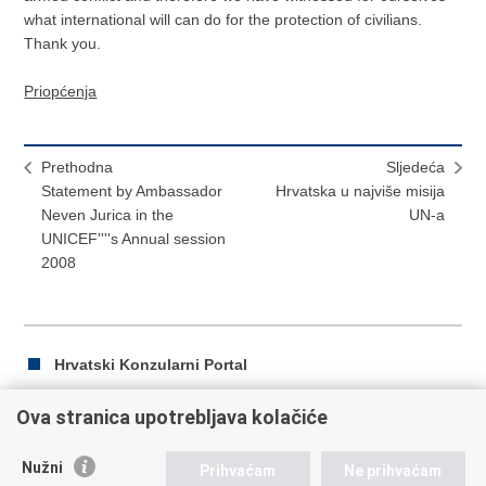
what international will can do for the protection of civilians.
Thank you.
Priopćenja
Prethodna
Sljedeća
Statement by Ambassador
Hrvatska u najviše misija
Neven Jurica in the
UN-a
UNICEF''''s Annual session
2008
Hrvatski Konzularni Portal
Ova stranica upotrebljava kolačiće
Ispiši
Podijeli
Podijeli
Nužni
Prihvaćam
Ne prihvaćam