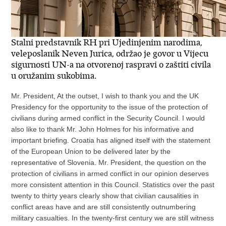
Stalni predstavnik RH pri Ujedinjenim narodima,
veleposlanik Neven Jurica, održao je govor u Vijecu
sigurnosti UN-a na otvorenoj raspravi o zaštiti civila
u oružanim sukobima.
Mr. President, At the outset, I wish to thank you and the UK
Presidency for the opportunity to the issue of the protection of
civilians during armed conflict in the Security Council. I would
also like to thank Mr. John Holmes for his informative and
important briefing. Croatia has aligned itself with the statement
of the European Union to be delivered later by the
representative of Slovenia. Mr. President, the question on the
protection of civilians in armed conflict in our opinion deserves
more consistent attention in this Council. Statistics over the past
twenty to thirty years clearly show that civilian causalities in
conflict areas have and are still consistently outnumbering
military casualties. In the twenty-first century we are still witness