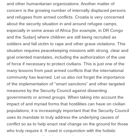
and other humanitarian organizations. Another matter of
concern is the growing number of internally displaced persons
and refugees from armed conflicts. Croatia is very concerned
about the security situation in and around refugee camps,
especially in some areas of Africa [for example, in DR Congo
and the Sudan] where children are still being recruited as
soldiers and fall victim to rape and other grave violations. This
situation requires peacekeeping missions with strong, clear and
goal oriented mandates, including the authorization of the use
of force if necessary to protect civilians. This is just one of the
many lessons from past armed conflicts that the international
community has learned. Let us also not forget the importance
of the implementation of “smart sanctions” and other targeted
measures by the Security Council against dissenting
governments or armed groups. When taking into account the
impact of and myriad forms that hostilities can have on civilian
populations, it is increasingly important that the Security Council
uses its mandate to truly address the underlying causes of
conflict so as to help enact real change on the ground for those
who truly require it. If used in conjunction with the holistic