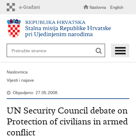
Preskoči
na
Naslovna
English
glavni
sadržaj
Naslovnica
Vijesti i najave
Objavljeno: 27.05.2008.
UN Security Council debate on
Protection of civilians in armed
conflict