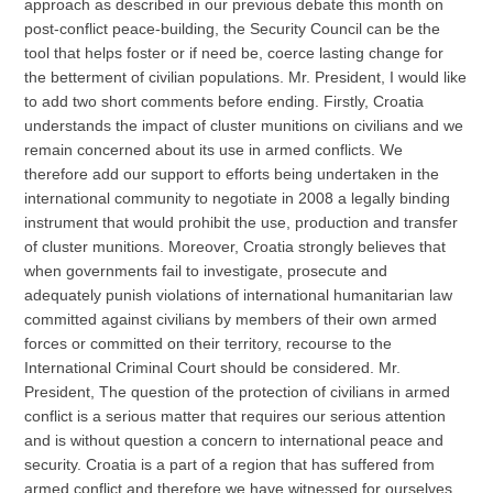
approach as described in our previous debate this month on
post-conflict peace-building, the Security Council can be the
tool that helps foster or if need be, coerce lasting change for
the betterment of civilian populations. Mr. President, I would like
to add two short comments before ending. Firstly, Croatia
understands the impact of cluster munitions on civilians and we
remain concerned about its use in armed conflicts. We
therefore add our support to efforts being undertaken in the
international community to negotiate in 2008 a legally binding
instrument that would prohibit the use, production and transfer
of cluster munitions. Moreover, Croatia strongly believes that
when governments fail to investigate, prosecute and
adequately punish violations of international humanitarian law
committed against civilians by members of their own armed
forces or committed on their territory, recourse to the
International Criminal Court should be considered. Mr.
President, The question of the protection of civilians in armed
conflict is a serious matter that requires our serious attention
and is without question a concern to international peace and
security. Croatia is a part of a region that has suffered from
armed conflict and therefore we have witnessed for ourselves