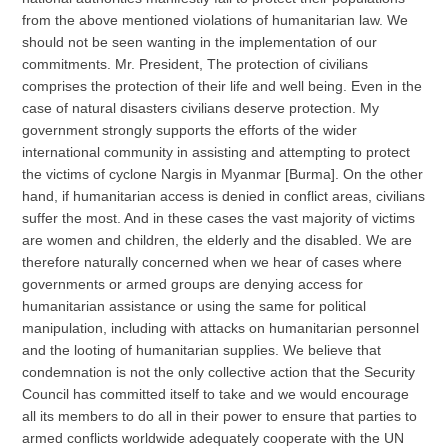
from the above mentioned violations of humanitarian law. We
should not be seen wanting in the implementation of our
commitments. Mr. President, The protection of civilians
comprises the protection of their life and well being. Even in the
case of natural disasters civilians deserve protection. My
government strongly supports the efforts of the wider
international community in assisting and attempting to protect
the victims of cyclone Nargis in Myanmar [Burma]. On the other
hand, if humanitarian access is denied in conflict areas, civilians
suffer the most. And in these cases the vast majority of victims
are women and children, the elderly and the disabled. We are
therefore naturally concerned when we hear of cases where
governments or armed groups are denying access for
humanitarian assistance or using the same for political
manipulation, including with attacks on humanitarian personnel
and the looting of humanitarian supplies. We believe that
condemnation is not the only collective action that the Security
Council has committed itself to take and we would encourage
all its members to do all in their power to ensure that parties to
armed conflicts worldwide adequately cooperate with the UN