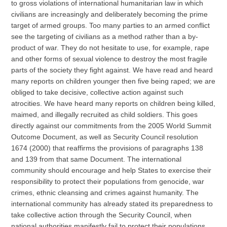
to gross violations of international humanitarian law in which
civilians are increasingly and deliberately becoming the prime
target of armed groups. Too many parties to an armed conflict
see the targeting of civilians as a method rather than a by-
product of war. They do not hesitate to use, for example, rape
and other forms of sexual violence to destroy the most fragile
parts of the society they fight against. We have read and heard
many reports on children younger then five being raped; we are
obliged to take decisive, collective action against such
atrocities. We have heard many reports on children being killed,
maimed, and illegally recruited as child soldiers. This goes
directly against our commitments from the 2005 World Summit
Outcome Document, as well as Security Council resolution
1674 (2000) that reaffirms the provisions of paragraphs 138
and 139 from that same Document. The international
community should encourage and help States to exercise their
responsibility to protect their populations from genocide, war
crimes, ethnic cleansing and crimes against humanity. The
international community has already stated its preparedness to
take collective action through the Security Council, when
national authorities manifestly fail to protect their populations