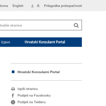
lovna
English
A
Prilagodba pristupačnosti
A
Izjave
Hrvatski Konzularni Portal
Hrvatski Konzularni Portal
Ispiši stranicu
Podijeli na Facebooku
Podijeli na Twitteru