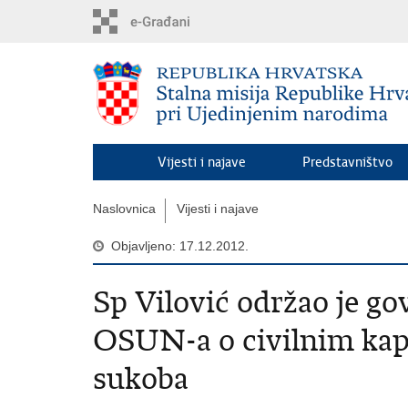
Preskoči
na
glavni
sadržaj
Vijesti i najave
Predstavništvo
Naslovnica
Vijesti i najave
Objavljeno: 17.12.2012.
Sp Vilović održao je go
OSUN-a o civilnim kap
sukoba