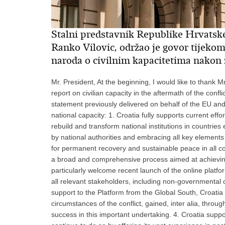
Stalni predstavnik Republike Hrvatsk
Ranko Vilovic, održao je govor tijeko
naroda o civilnim kapacitetima nakon
Mr. President, At the beginning, I would like to thank M
report on civilian capacity in the aftermath of the confli
statement previously delivered on behalf of the EU and
national capacity: 1. Croatia fully supports current ef
rebuild and transform national institutions in countries 
by national authorities and embracing all key elements 
for permanent recovery and sustainable peace in all con
a broad and comprehensive process aimed at achieving b
particularly welcome recent launch of the online pla
all relevant stakeholders, including non-governmental or
support to the Platform from the Global South, Croatia 
circumstances of the conflict, gained, inter alia, throug
success in this important undertaking. 4. Croatia sup