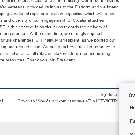
-conflict reconstruction and state-building. Our three ministries,
 War Veterans, provided its inputs to the Platform and we intend
ping a national register of civilian capacities which will, once
ss and diversity of our engagement. 5. Croatia attaches
F in this context, in particular as regards the delivery of
tise engagement: At the same time, we strongly support
future challenges. 6. Finally, Mr.President, as we pointed out
ng and related issue, Croatia attaches crucial importance to
ation between of all relevant stakeholders in peacebuilding
arce resources. Thank you, Mr. President.
Sljedeća
Ov
ji
Govor sp Vilovića prilikom rasprave VS o ICTY/ICTR
Nu
Fu
St