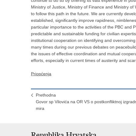
continue to do so by offering its vast experience in post
Ministry of Justice, Ministry of Finance and Ministry of
to follow this path in the future. We are currently develo
established, significantly improve rapidness, nimblene
particular importance to the activities of the PBC and PB
predictable and sustainable funding for civilian exper
institutional cooperation on identifying and overcoming 
many times during our previous debates on peacebuildi
the issues of effective coordination and mutual cooper
efforts, especially in current times of austerity and sc
Priopćenja
Prethodna
Govor sp Vilovića na OR VS o postkonfliktnoj izgradn
mira
Republika Hrvatska