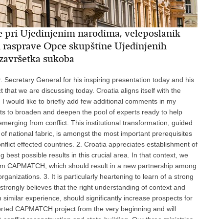
e pri Ujedinjenim narodima, veleposlanik
m rasprave Opce skupštine Ujedinjenih
 završetka sukoba
r. Secretary General for his inspiring presentation today and his
ct that we are discussing today. Croatia aligns itself with the
 I would like to briefly add few additional comments in my
forts to broaden and deepen the pool of experts ready to help
emerging from conflict. This institutional transformation, guided
of national fabric, is amongst the most important prerequisites
flict effected countries. 2. Croatia appreciates establishment of
est possible results in this crucial area. In that context, we
tform CAPMATCH, which should result in a new partnership among
ganizations. 3. It is particularly heartening to learn of a strong
strongly believes that the right understanding of context and
h similar experience, should significantly increase prospects for
ported CAPMATCH project from the very beginning and will