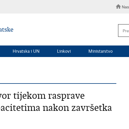
Nas
Hrvatska i UN
Linkovi
Ministarstvo
vor tijekom rasprave
acitetima nakon završetka