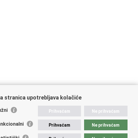
a stranica upotrebljava kolačiće
žni
Prihvaćam
Ne prihvaćam
nkcionalni
Prihvaćam
Ne prihvaćam
atistički