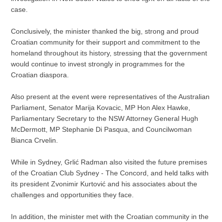
case.
Conclusively, the minister thanked the big, strong and proud
Croatian community for their support and commitment to the
homeland throughout its history, stressing that the government
would continue to invest strongly in programmes for the
Croatian diaspora.
Also present at the event were representatives of the Australian
Parliament, Senator Marija Kovacic, MP Hon Alex Hawke,
Parliamentary Secretary to the NSW Attorney General Hugh
McDermott, MP Stephanie Di Pasqua, and Councilwoman
Bianca Crvelin.
While in Sydney, Grlić Radman also visited the future premises
of the Croatian Club Sydney - The Concord, and held talks with
its president Zvonimir Kurtović and his associates about the
challenges and opportunities they face.
In addition, the minister met with the Croatian community in the