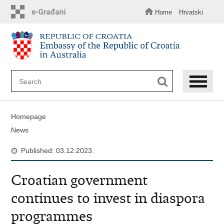
Skip
to
Home
Hrvatski
main
content
Homepage
News
Published: 03.12.2023.
Croatian government
continues to invest in diaspora
programmes