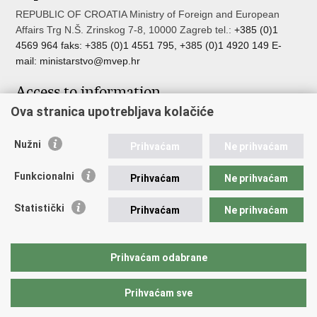
REPUBLIC OF CROATIA Ministry of Foreign and European
Affairs Trg N.Š. Zrinskog 7-8, 10000 Zagreb tel.:
+385 (0)1
4569 964 faks: +385 (0)1 4551 795, +385 (0)1 4920 149 E-
mail:
ministarstvo@mvep.hr
Access to information
Ova stranica upotrebljava kolačiće
Pristup informacijama
Službenik za zaštitu osobnih podataka
Nužni
Nepravilnosti
Prihvaćam
Ne prihvaćam
Neetično postupanje
Funkcionalni
Prihvaćam
Ne prihvaćam
Important links
Statistički
Prihvaćam
Ne prihvaćam
Javna nabava u MVEP-u
Natječaji
Nadzor rada i unutarnja revizija službe vanjskih poslova
Prihvaćam odabrane
Pučki pravobranitelj
Prihvaćam sve
Back to top