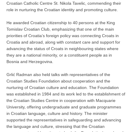
Croatian Catholic Centre St. Nikola Tavelic, commending their
role in nurturing the Croatian identity and promoting culture.
He awarded Croatian citizenship to 40 persons at the King
Tomislav Croatian Club, emphasizing that one of the main
priorities of Croatia’s foreign policy was connecting Croats in
Croatia and abroad, along with constant care and support for
advancing the status of Croats in neighbouring states where
they are a national minority, or a constituent people as in
Bosnia and Herzegovina.
Grlić Radman also held talks with representatives of the
Croatian Studies Foundation about cooperation and the
nurturing of Croatian culture and education. The Foundation
was established in 1984 and its work led to the establishment of
the Croatian Studies Centre in cooperation with Macquarie
University, offering undergraduate and graduate programmes
in Croatian language, culture and history. The minister
supported the representatives in safeguarding and advancing
the language and culture, stressing that the Croatian