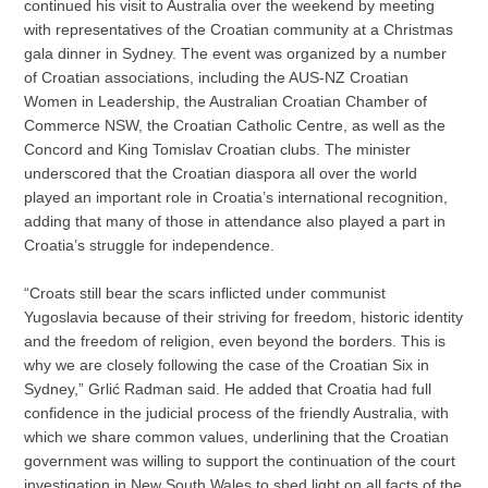
continued his visit to Australia over the weekend by meeting
with representatives of the Croatian community at a Christmas
gala dinner in Sydney. The event was organized by a number
of Croatian associations, including the AUS-NZ Croatian
Women in Leadership, the Australian Croatian Chamber of
Commerce NSW, the Croatian Catholic Centre, as well as the
Concord and King Tomislav Croatian clubs. The minister
underscored that the Croatian diaspora all over the world
played an important role in Croatia’s international recognition,
adding that many of those in attendance also played a part in
Croatia’s struggle for independence.
“Croats still bear the scars inflicted under communist
Yugoslavia because of their striving for freedom, historic identity
and the freedom of religion, even beyond the borders. This is
why we are closely following the case of the Croatian Six in
Sydney,” Grlić Radman said. He added that Croatia had full
confidence in the judicial process of the friendly Australia, with
which we share common values, underlining that the Croatian
government was willing to support the continuation of the court
investigation in New South Wales to shed light on all facts of the