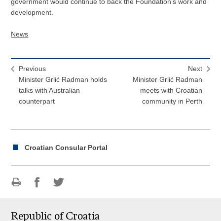
government would continue to back the Foundation’s work and
development.
News
Previous
Next
Minister Grlić Radman holds
Minister Grlić Radman
talks with Australian
meets with Croatian
counterpart
community in Perth
Croatian Consular Portal
Print
Share
Share
this
on
on
Republic of Croatia
page
Facebook
Twitteru