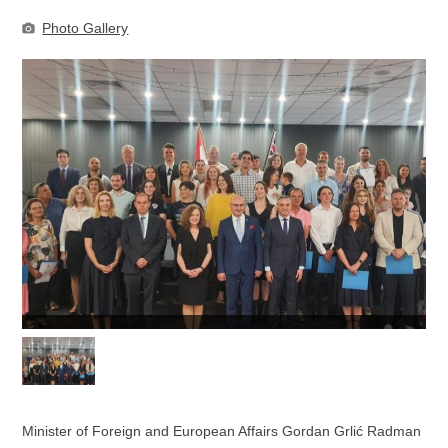
Photo Gallery
Minister of Foreign and European Affairs Gordan Grlić Radman