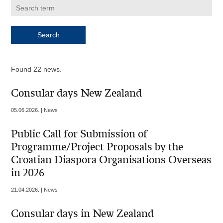
Found 22 news.
Consular days New Zealand
05.06.2026. | News
Public Call for Submission of
Programme/Project Proposals by the
Croatian Diaspora Organisations Overseas
in 2026
21.04.2026. | News
Consular days in New Zealand