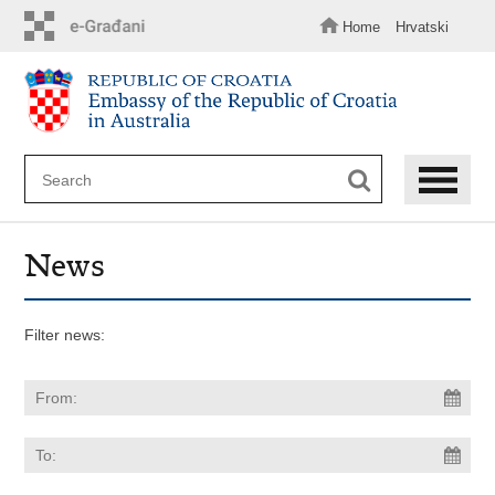
Skip
to
Home
Hrvatski
main
content
News
Filter news: