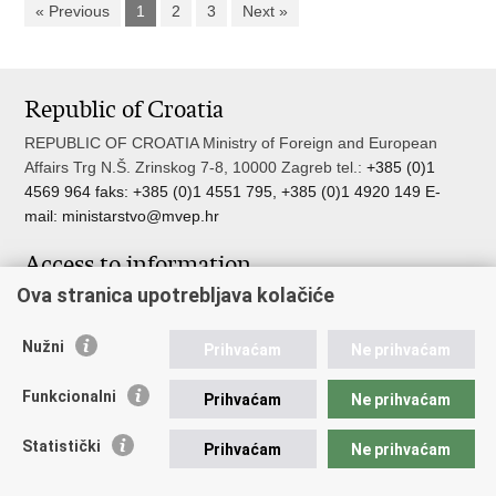
« Previous
1
2
3
Next »
Republic of Croatia
REPUBLIC OF CROATIA Ministry of Foreign and European
Affairs Trg N.Š. Zrinskog 7-8, 10000 Zagreb tel.:
+385 (0)1
4569 964 faks: +385 (0)1 4551 795, +385 (0)1 4920 149 E-
mail:
ministarstvo@mvep.hr
Access to information
Ova stranica upotrebljava kolačiće
Pristup informacijama
Službenik za zaštitu osobnih podataka
Nužni
Nepravilnosti
Prihvaćam
Ne prihvaćam
Neetično postupanje
Funkcionalni
Prihvaćam
Ne prihvaćam
Important links
Statistički
Prihvaćam
Ne prihvaćam
Javna nabava u MVEP-u
Natječaji