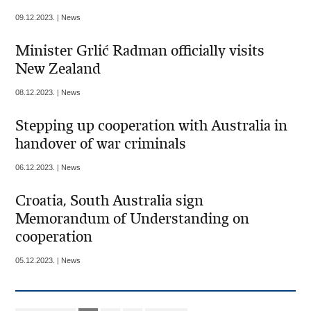
09.12.2023. | News
Minister Grlić Radman officially visits
New Zealand
08.12.2023. | News
Stepping up cooperation with Australia in
handover of war criminals
06.12.2023. | News
Croatia, South Australia sign
Memorandum of Understanding on
cooperation
05.12.2023. | News