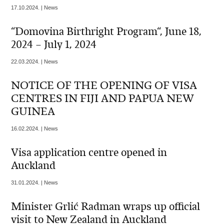
17.10.2024. | News
“Domovina Birthright Program“, June 18,
2024 – July 1, 2024
22.03.2024. | News
NOTICE OF THE OPENING OF VISA
CENTRES IN FIJI AND PAPUA NEW
GUINEA
16.02.2024. | News
Visa application centre opened in
Auckland
31.01.2024. | News
Minister Grlić Radman wraps up official
visit to New Zealand in Auckland