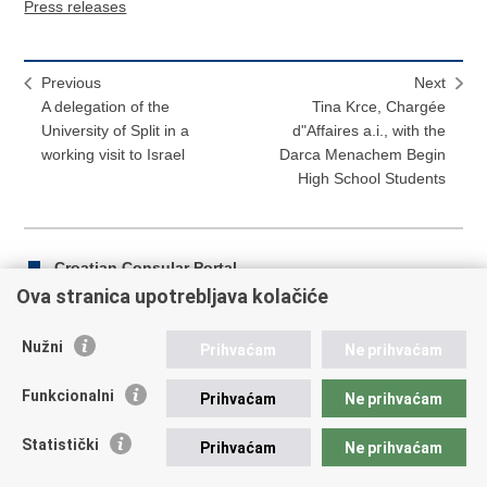
Press releases
Previous
Next
A delegation of the
Tina Krce, Chargée
University of Split in a
d"Affaires a.i., with the
working visit to Israel
Darca Menachem Begin
High School Students
Croatian Consular Portal
Ova stranica upotrebljava kolačiće
Nužni
Prihvaćam
Ne prihvaćam
Print
Share
Share
this
on
on
Funkcionalni
Prihvaćam
Ne prihvaćam
Republic of Croatia
page
Facebook
Twitteru
Statistički
Prihvaćam
Ne prihvaćam
REPUBLIC OF CROATIA Ministry of Foreign and European
Affairs Trg N.Š. Zrinskog 7-8, 10000 Zagreb tel.:
+385 (0)1