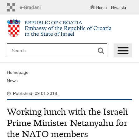
Skip
to
Home
Hrvatski
main
content
Homepage
News
Published: 09.01.2018.
Working lunch with the Israeli
Prime Minister Netanyahu for
the NATO members