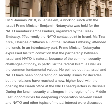
On 9 January 2018, in Jerusalem, a working lunch with the
Israeli Prime Minister Benjamin Netanyahu was held for the
NATO members’ ambassadors, organized by the Greek
Embassy, ??currently the NATO contact point in Israel. Ms Tina
Krce, Chargée d"Affaires a.i. of the Croatian Embassy, attended
the lunch. In an introductory part, Prime Minister Netanyahu
expressed his firm conviction that the partnership between
Israel and NATO is natural, because of the common security
challenges of today, in particular the radical Islam, as well as
the common fundamental values. He pointed out that Israel and
NATO have been cooperating on security issues for decades,
but the relations have reached a new, higher level with the
opening the Israeli office at the NATO headquarters in Brussels.
During the lunch, security challenges in the region of the Middle
East, opportunities for deepening cooperation between Israel
and NATO and other topics of mutual interest were discussed.