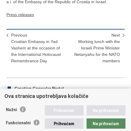
a.i. of the Embassy of the Republic of Croatia in Israel.
Press releases
Previous
Next
Croatian Embassy in Yad
Working lunch with the
Vashem at the occasion of
Israeli Prime Minister
the International Holocaust
Netanyahu for the NATO
Remembrance Day
members
Croatian Consular Portal
Ova stranica upotrebljava kolačiće
Nužni
Prihvaćam
Ne prihvaćam
Print
Share
Share
this
on
on
Funkcionalni
Prihvaćam
Ne prihvaćam
Republic of Croatia
page
Facebook
Twitteru