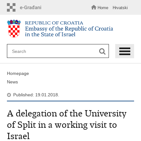
Skip
to
Home
Hrvatski
main
content
Homepage
News
Published: 19.01.2018.
A delegation of the University
of Split in a working visit to
Israel