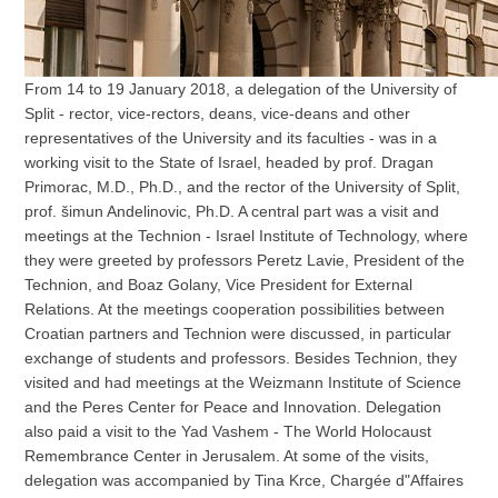
From 14 to 19 January 2018, a delegation of the University of
Split - rector, vice-rectors, deans, vice-deans and other
representatives of the University and its faculties - was in a
working visit to the State of Israel, headed by prof. Dragan
Primorac, M.D., Ph.D., and the rector of the University of Split,
prof. šimun Andelinovic, Ph.D. A central part was a visit and
meetings at the Technion - Israel Institute of Technology, where
they were greeted by professors Peretz Lavie, President of the
Technion, and Boaz Golany, Vice President for External
Relations. At the meetings cooperation possibilities between
Croatian partners and Technion were discussed, in particular
exchange of students and professors. Besides Technion, they
visited and had meetings at the Weizmann Institute of Science
and the Peres Center for Peace and Innovation. Delegation
also paid a visit to the Yad Vashem - The World Holocaust
Remembrance Center in Jerusalem. At some of the visits,
delegation was accompanied by Tina Krce, Chargée d"Affaires