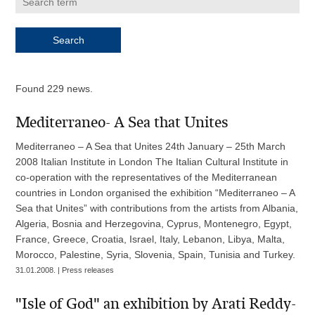
Found 229 news.
Mediterraneo- A Sea that Unites
Mediterraneo – A Sea that Unites 24th January – 25th March
2008 Italian Institute in London The Italian Cultural Institute in
co-operation with the representatives of the Mediterranean
countries in London organised the exhibition “Mediterraneo – A
Sea that Unites” with contributions from the artists from Albania,
Algeria, Bosnia and Herzegovina, Cyprus, Montenegro, Egypt,
France, Greece, Croatia, Israel, Italy, Lebanon, Libya, Malta,
Morocco, Palestine, Syria, Slovenia, Spain, Tunisia and Turkey.
31.01.2008. | Press releases
"Isle of God" an exhibition by Arati Reddy-