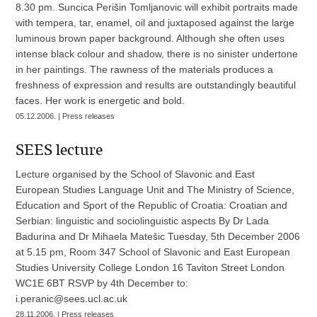
8.30 pm. Suncica Perišin Tomljanovic will exhibit portraits made
with tempera, tar, enamel, oil and juxtaposed against the large
luminous brown paper background. Although she often uses
intense black colour and shadow, there is no sinister undertone
in her paintings. The rawness of the materials produces a
freshness of expression and results are outstandingly beautiful
faces. Her work is energetic and bold.
05.12.2006. | Press releases
SEES lecture
Lecture organised by the School of Slavonic and East
European Studies Language Unit and The Ministry of Science,
Education and Sport of the Republic of Croatia: Croatian and
Serbian: linguistic and sociolinguistic aspects By Dr Lada
Badurina and Dr Mihaela Matešic Tuesday, 5th December 2006
at 5.15 pm, Room 347 School of Slavonic and East European
Studies University College London 16 Taviton Street London
WC1E 6BT RSVP by 4th December to:
i.peranic@sees.ucl.ac.uk
28.11.2006. | Press releases