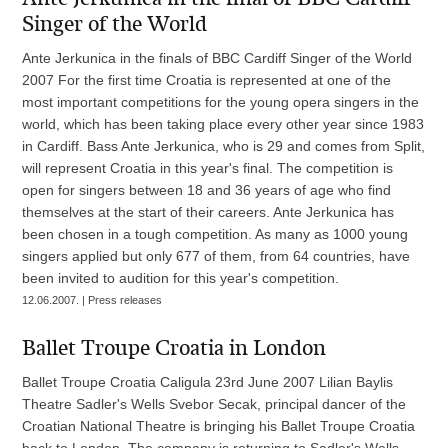
Singer of the World
Ante Jerkunica in the finals of BBC Cardiff Singer of the World
2007 For the first time Croatia is represented at one of the
most important competitions for the young opera singers in the
world, which has been taking place every other year since 1983
in Cardiff. Bass Ante Jerkunica, who is 29 and comes from Split,
will represent Croatia in this year's final. The competition is
open for singers between 18 and 36 years of age who find
themselves at the start of their careers. Ante Jerkunica has
been chosen in a tough competition. As many as 1000 young
singers applied but only 677 of them, from 64 countries, have
been invited to audition for this year's competition.
12.06.2007. | Press releases
Ballet Troupe Croatia in London
Ballet Troupe Croatia Caligula 23rd June 2007 Lilian Baylis
Theatre Sadler's Wells Svebor Secak, principal dancer of the
Croatian National Theatre is bringing his Ballet Troupe Croatia
back to London. The company is returning to Sadler's Wells