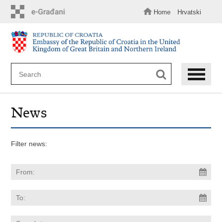
Skip
to
Home
Hrvatski
main
content
News
Filter news: