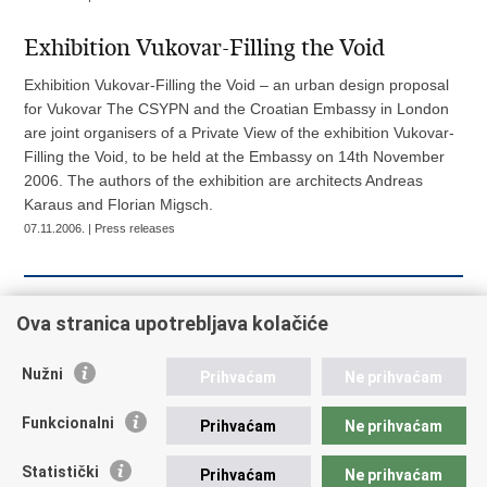
Exhibition Vukovar-Filling the Void
Exhibition Vukovar-Filling the Void – an urban design proposal
for Vukovar The CSYPN and the Croatian Embassy in London
are joint organisers of a Private View of the exhibition Vukovar-
Filling the Void, to be held at the Embassy on 14th November
2006. The authors of the exhibition are architects Andreas
Karaus and Florian Migsch.
07.11.2006. | Press releases
««
« Previous
14
15
16
17
18
19
Ova stranica upotrebljava kolačiće
20
21
22
23
Next »
Nužni
Prihvaćam
Ne prihvaćam
Funkcionalni
Prihvaćam
Ne prihvaćam
Republic of Croatia
Statistički
Prihvaćam
Ne prihvaćam
REPUBLIC OF CROATIA Ministry of Foreign and European