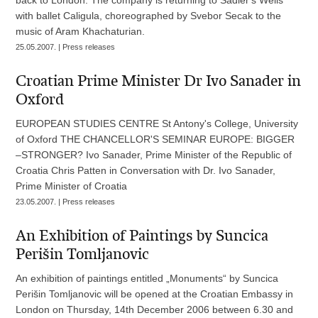
with ballet Caligula, choreographed by Svebor Secak to the
music of Aram Khachaturian.
25.05.2007. | Press releases
Croatian Prime Minister Dr Ivo Sanader in
Oxford
EUROPEAN STUDIES CENTRE St Antony's College, University
of Oxford THE CHANCELLOR'S SEMINAR EUROPE: BIGGER
–STRONGER? Ivo Sanader, Prime Minister of the Republic of
Croatia Chris Patten in Conversation with Dr. Ivo Sanader,
Prime Minister of Croatia
23.05.2007. | Press releases
An Exhibition of Paintings by Suncica
Perišin Tomljanovic
An exhibition of paintings entitled „Monuments“ by Suncica
Perišin Tomljanovic will be opened at the Croatian Embassy in
London on Thursday, 14th December 2006 between 6.30 and