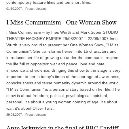
contemporary feature films and ten short films.
01.10.2007. | Press releases
I Miss Communism - One Woman Show
I Miss Communism – by Ines Wurth and Mark Soper STUDIO
THEATRE HACKNEY EMPIRE 29/08/2007 – 22/09/2007 Ines
Wurth is very proud to present her One Woman Show, "I Miss
Communism". She transforms herself into 15 characters and
introduces her life of growing up under the communist regime;
the life full of opposites: war and peace, love and hate,
innocence and violence. Bringing this show to the stage is very
important to her in today's times of the shortage of awareness,
consciousness and tense humanity dynamic around the world.
"I Miss Communism" is a personal story based on her life. The
show is about freedom; political, psychological, spiritual,
personal. It's about a young woman coming of age, it's about
war, it's about Oliver Twist.
29.08.2007. | Press releases
Ante Jerkunica in the final of BBC Cardiff