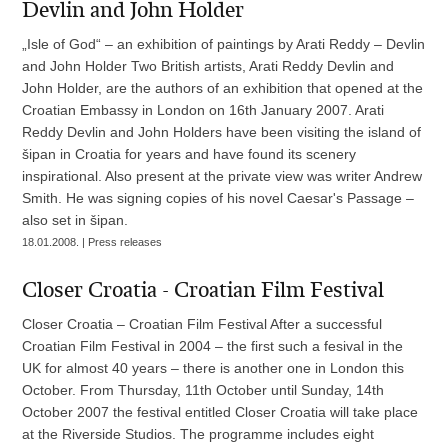
Devlin and John Holder
„Isle of God“ – an exhibition of paintings by Arati Reddy – Devlin
and John Holder Two British artists, Arati Reddy Devlin and
John Holder, are the authors of an exhibition that opened at the
Croatian Embassy in London on 16th January 2007. Arati
Reddy Devlin and John Holders have been visiting the island of
šipan in Croatia for years and have found its scenery
inspirational. Also present at the private view was writer Andrew
Smith. He was signing copies of his novel Caesar's Passage –
also set in šipan.
18.01.2008. | Press releases
Closer Croatia - Croatian Film Festival
Closer Croatia – Croatian Film Festival After a successful
Croatian Film Festival in 2004 – the first such a fesival in the
UK for almost 40 years – there is another one in London this
October. From Thursday, 11th October until Sunday, 14th
October 2007 the festival entitled Closer Croatia will take place
at the Riverside Studios. The programme includes eight