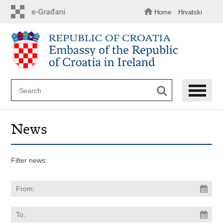
Skip
to
Home
Hrvatski
main
content
News
Filter news: