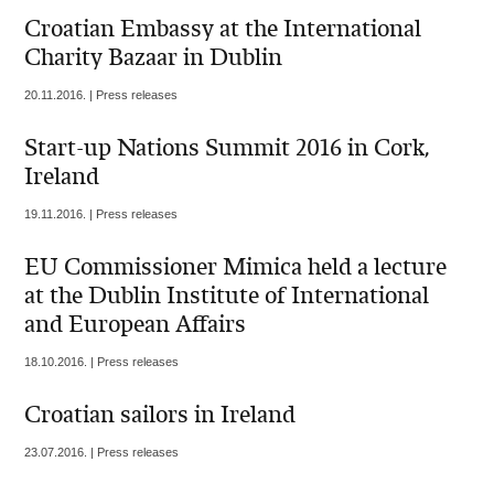
Croatian Embassy at the International
Charity Bazaar in Dublin
20.11.2016. | Press releases
Start-up Nations Summit 2016 in Cork,
Ireland
19.11.2016. | Press releases
EU Commissioner Mimica held a lecture
at the Dublin Institute of International
and European Affairs
18.10.2016. | Press releases
Croatian sailors in Ireland
23.07.2016. | Press releases