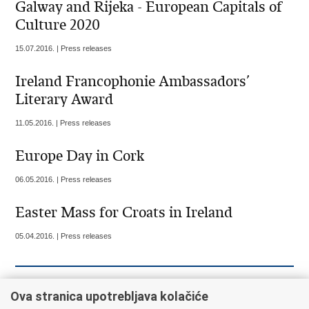
Galway and Rijeka - European Capitals of
Culture 2020
15.07.2016. | Press releases
Ireland Francophonie Ambassadors’
Literary Award
11.05.2016. | Press releases
Europe Day in Cork
06.05.2016. | Press releases
Easter Mass for Croats in Ireland
05.04.2016. | Press releases
««
« Previous
9
10
11
12
13
14
15
Ova stranica upotrebljava kolačiće