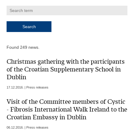
Found 249 news.
Christmas gathering with the participants
of the Croatian Supplementary School in
Dublin
17.12.2016. | Press releases
Visit of the Committee members of Cystic
- Fibrosis International Walk Ireland to the
Croatian Embassy in Dublin
06.12.2016. | Press releases