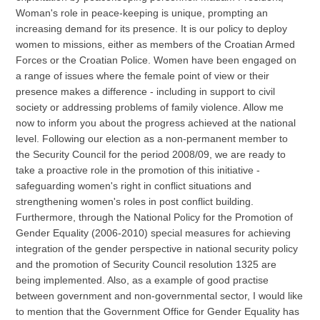
Woman's role in peace-keeping is unique, prompting an
increasing demand for its presence. It is our policy to deploy
women to missions, either as members of the Croatian Armed
Forces or the Croatian Police. Women have been engaged on
a range of issues where the female point of view or their
presence makes a difference - including in support to civil
society or addressing problems of family violence. Allow me
now to inform you about the progress achieved at the national
level. Following our election as a non-permanent member to
the Security Council for the period 2008/09, we are ready to
take a proactive role in the promotion of this initiative -
safeguarding women's right in conflict situations and
strengthening women's roles in post conflict building.
Furthermore, through the National Policy for the Promotion of
Gender Equality (2006-2010) special measures for achieving
integration of the gender perspective in national security policy
and the promotion of Security Council resolution 1325 are
being implemented. Also, as a example of good practise
between government and non-governmental sector, I would like
to mention that the Government Office for Gender Equality has