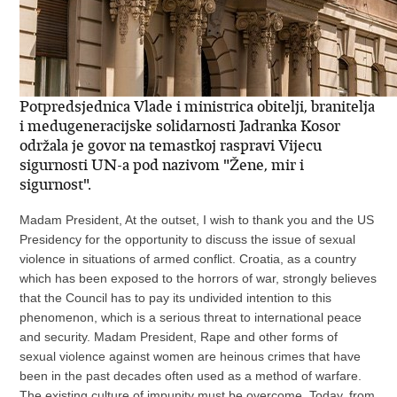
Potpredsjednica Vlade i ministrica obitelji, branitelja
i medugeneracijske solidarnosti Jadranka Kosor
održala je govor na temastkoj raspravi Vijecu
sigurnosti UN-a pod nazivom "Žene, mir i
sigurnost".
Madam President, At the outset, I wish to thank you and the US
Presidency for the opportunity to discuss the issue of sexual
violence in situations of armed conflict. Croatia, as a country
which has been exposed to the horrors of war, strongly believes
that the Council has to pay its undivided intention to this
phenomenon, which is a serious threat to international peace
and security. Madam President, Rape and other forms of
sexual violence against women are heinous crimes that have
been in the past decades often used as a method of warfare.
The existing culture of impunity must be overcome. Today, from