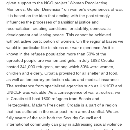
given support to the NGO project “Women Recollecting
Memories: Gender Dimension” on women's experiences of war.
It is based on the idea that dealing with the past strongly
influences the processes of transitional justice and
reconciliation, creating conditions for stability, democratic
development and lasting peace. This cannot be achieved
without active participation of women. On the regional bases we
would in particular like to stress our war experience. As it is
known in the refugee population more than 50% of the
uprooted people are women and girls. In July 1992 Croatia
hosted 341,000 refugees, among which 80% were women,
children and elderly. Croatia provided for all shelter and food,
as well as temporary protection status and medical insurance.
The assistance from specialized agencies such as UNHCR and
UNICEF was valuable. As a consequence of war atrocities, we
in Croatia still host 1600 refugees from Bosnia and
Herzegovina. Madam President, Croatia is a part of a region
that has suffered in the near past from armed conflict. We are
fully aware of the role both the Security Council and
international community can play in addressing sexual violence