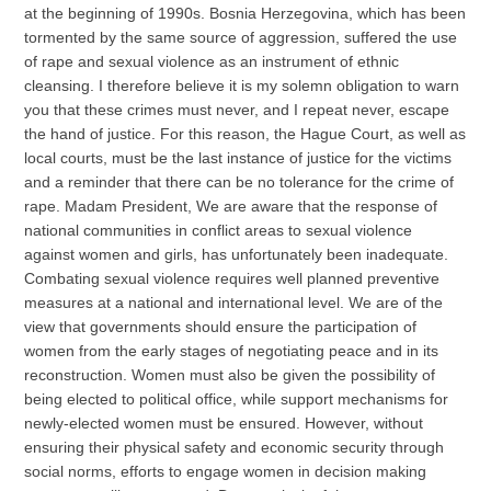
at the beginning of 1990s. Bosnia Herzegovina, which has been
tormented by the same source of aggression, suffered the use
of rape and sexual violence as an instrument of ethnic
cleansing. I therefore believe it is my solemn obligation to warn
you that these crimes must never, and I repeat never, escape
the hand of justice. For this reason, the Hague Court, as well as
local courts, must be the last instance of justice for the victims
and a reminder that there can be no tolerance for the crime of
rape. Madam President, We are aware that the response of
national communities in conflict areas to sexual violence
against women and girls, has unfortunately been inadequate.
Combating sexual violence requires well planned preventive
measures at a national and international level. We are of the
view that governments should ensure the participation of
women from the early stages of negotiating peace and in its
reconstruction. Women must also be given the possibility of
being elected to political office, while support mechanisms for
newly-elected women must be ensured. However, without
ensuring their physical safety and economic security through
social norms, efforts to engage women in decision making