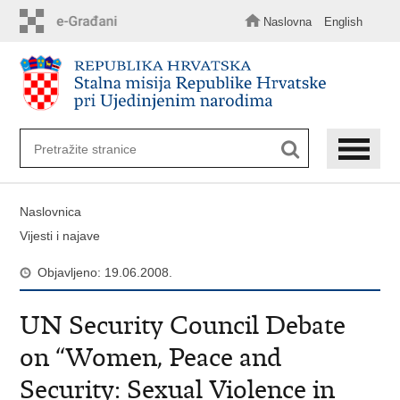
Preskoči
na
Naslovna
English
glavni
sadržaj
Naslovnica
Vijesti i najave
Objavljeno: 19.06.2008.
UN Security Council Debate
on “Women, Peace and
Security: Sexual Violence in