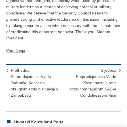
against women and girls, especially when used by political or
military leaders as a means of achieving political or military
objectives. We believe that the Security Council needs to
provide strong and effective leadership on this issue, including
by taking concrete action when necessary, with the ultimate aim
of eradicating this abhorrent behavior. Thank you, Madam
President.
Priopćenja
Prethodna
Sljedeća
Potpredsjednica Vlade
Potpredsjednica Vlade
Jadranka Kosor na
Kosor sastala se s
okruglom stolu o situaciji u
državnom tajnicom SAD-a
Zimbabveu
Condoleezzom Rice
Hrvatski Konzularni Portal