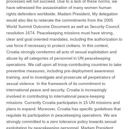
processes will not succeed. Due to a lack of these norms, we
have witnessed the assassination of many women human
rights defenders worldwide. Madam President, My delegation
would also like to reiterate the commitments from the 2005
World Summit Outcome Document as well as Security Council
resolution 1674. Peacekeeping missions must have strong,
clear and goal oriented mandates, including the authorization to
use force if necessary to protect civilians. In this context,
Croatia strongly condemns all acts of sexual exploitation and
abuse by all categories of personnel in UN peacekeeping
operations. We call upon all troop-contributing countries to take
preventive measures, including pre-deployment awareness
training, and to investigate and prosecute all perpetrators of
sexual violence. In the framework of its commitment to
international peace and security, Croatia is increasingly
involved in contributing to international peace-keeping
missions. Currently Croatia participates in 15 UN missions and
plans to expand. Moreover, Croatia has specific guidelines that
regulate its participation in peacekeeping operations. We are
strongly committed to a zero tolerance policy towards sexual
exploitation by peacekeeping personnel. Madam President,