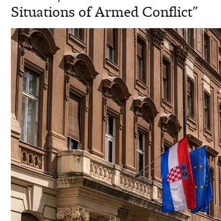
Situations of Armed Conflict”