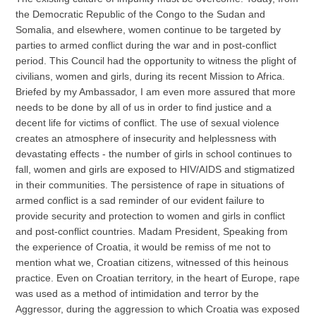
the Democratic Republic of the Congo to the Sudan and
Somalia, and elsewhere, women continue to be targeted by
parties to armed conflict during the war and in post-conflict
period. This Council had the opportunity to witness the plight of
civilians, women and girls, during its recent Mission to Africa.
Briefed by my Ambassador, I am even more assured that more
needs to be done by all of us in order to find justice and a
decent life for victims of conflict. The use of sexual violence
creates an atmosphere of insecurity and helplessness with
devastating effects - the number of girls in school continues to
fall, women and girls are exposed to HIV/AIDS and stigmatized
in their communities. The persistence of rape in situations of
armed conflict is a sad reminder of our evident failure to
provide security and protection to women and girls in conflict
and post-conflict countries. Madam President, Speaking from
the experience of Croatia, it would be remiss of me not to
mention what we, Croatian citizens, witnessed of this heinous
practice. Even on Croatian territory, in the heart of Europe, rape
was used as a method of intimidation and terror by the
Aggressor, during the aggression to which Croatia was exposed