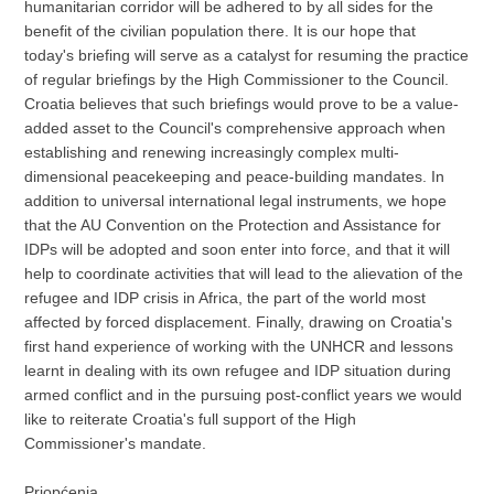
humanitarian corridor will be adhered to by all sides for the
benefit of the civilian population there. It is our hope that
today's briefing will serve as a catalyst for resuming the practice
of regular briefings by the High Commissioner to the Council.
Croatia believes that such briefings would prove to be a value-
added asset to the Council's comprehensive approach when
establishing and renewing increasingly complex multi-
dimensional peacekeeping and peace-building mandates. In
addition to universal international legal instruments, we hope
that the AU Convention on the Protection and Assistance for
IDPs will be adopted and soon enter into force, and that it will
help to coordinate activities that will lead to the alievation of the
refugee and IDP crisis in Africa, the part of the world most
affected by forced displacement. Finally, drawing on Croatia's
first hand experience of working with the UNHCR and lessons
learnt in dealing with its own refugee and IDP situation during
armed conflict and in the pursuing post-conflict years we would
like to reiterate Croatia's full support of the High
Commissioner's mandate.
Priopćenja