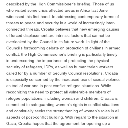
described by the High Commissioner's briefing. Those of us
who visited some crisis affected areas in Africa last June
witnessed this first hand. In addressing contemporary forms of
threats to peace and security in a world of increasingly inter-
connected threats, Croatia believes that new emerging causes
of forced displacement are intrinsic factors that cannot be
overlooked by the Council in its future work. In light of the
Council's forthcoming debate on protection of civilians in armed
conflict, the High Commissioner's briefing is particularly timely
in underscoring the importance of protecting the physical
security of refugees, IDPs, as well as humanitarian workers
called for by a number of Security Council resolutions. Croatia
is especially concerned by the increased use of sexual violence
as tool of war and in post conflict refugee situations. While
recognizing the need to protect all vulnerable members of
refugee populations, including woman and children, Croatia is
committed to safeguarding women's rights in conflict situations
and continually seeks the strengthening of women's roles in all
aspects of post-conflict building. With regard to the situation in
Gaza, Croatia hopes that the agreement for opening up a