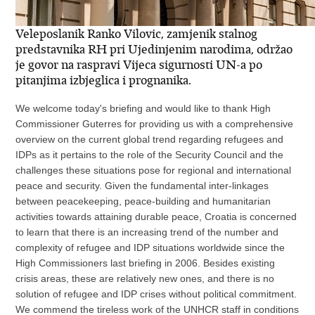
Veleposlanik Ranko Vilovic, zamjenik stalnog
predstavnika RH pri Ujedinjenim narodima, održao
je govor na raspravi Vijeca sigurnosti UN-a po
pitanjima izbjeglica i prognanika.
We welcome today's briefing and would like to thank High
Commissioner Guterres for providing us with a comprehensive
overview on the current global trend regarding refugees and
IDPs as it pertains to the role of the Security Council and the
challenges these situations pose for regional and international
peace and security. Given the fundamental inter-linkages
between peacekeeping, peace-building and humanitarian
activities towards attaining durable peace, Croatia is concerned
to learn that there is an increasing trend of the number and
complexity of refugee and IDP situations worldwide since the
High Commissioners last briefing in 2006. Besides existing
crisis areas, these are relatively new ones, and there is no
solution of refugee and IDP crises without political commitment.
We commend the tireless work of the UNHCR staff in conditions