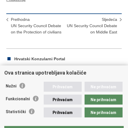
Prethodna
Sljedeća
UN Security Council Debate
UN Security Council Debate
on the Protection of civilians
on Middle East
Hrvatski Konzularni Portal
Ova stranica upotrebljava kolačiće
Ispiši
Podijeli
Podijeli
Nužni
Prihvaćam
Ne prihvaćam
stranicu
na
na
Republika Hrvatska
Facebooku
Twitteru
Funkcionalni
Prihvaćam
Ne prihvaćam
Ministarstvo vanjskih i europskih poslova
Statistički
Prihvaćam
Ne prihvaćam
Trg N.Š. Zrinskog 7-8, 10000 Zagreb
tel.:
+385 (0)1 4569 964
fax: +385 (0)1 4551 795, +385 (0)1 4920 149