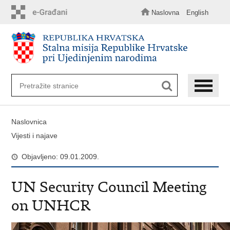
Preskoči
na
Naslovna
English
glavni
sadržaj
Naslovnica
Vijesti i najave
Objavljeno: 09.01.2009.
UN Security Council Meeting
on UNHCR