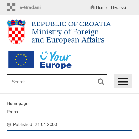
Skip
to
Home
Hrvatski
main
content
Homepage
Press
Published: 24.04.2003.