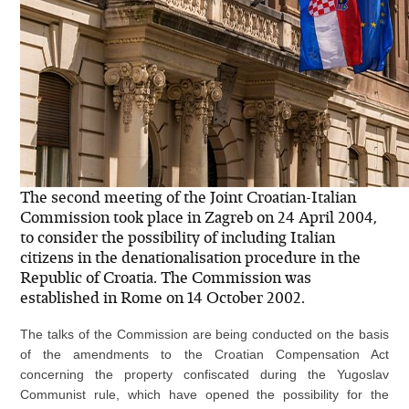
The second meeting of the Joint Croatian-Italian
Commission took place in Zagreb on 24 April 2004,
to consider the possibility of including Italian
citizens in the denationalisation procedure in the
Republic of Croatia. The Commission was
established in Rome on 14 October 2002.
The talks of the Commission are being conducted on the basis
of the amendments to the Croatian Compensation Act
concerning the property confiscated during the Yugoslav
Communist rule, which have opened the possibility for the