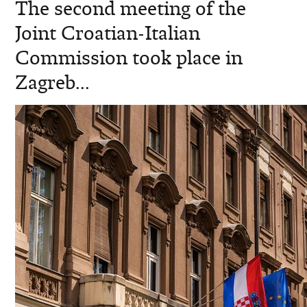
The second meeting of the
Joint Croatian-Italian
Commission took place in
Zagreb...