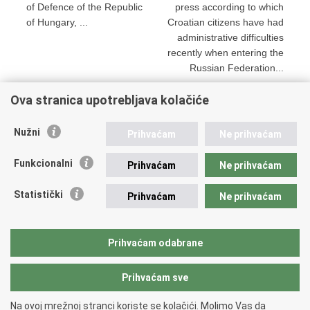
of Defence of the Republic
press according to which
of Hungary, ...
Croatian citizens have had
administrative difficulties
recently when entering the
Russian Federation...
Ova stranica upotrebljava kolačiće
Print
Share
Share
Nužni
Prihvaćam
Ne prihvaćam
this
on
on
Republic of Croatia
page
Facebook
Twitteru
Funkcionalni
Prihvaćam
Ne prihvaćam
REPUBLIC OF CROATIA
Statistički
Prihvaćam
Ne prihvaćam
Ministry of Foreign and European Affairs
Trg N.Š. Zrinskog 7-8, 10000 Zagreb
tel.:
+385 (0)1 4569 964
Prihvaćam odabrane
faks: +385 (0)1 4551 795, +385 (0)1 4920 149
Prihvaćam sve
Back to top
Na ovoj mrežnoj stranci koriste se kolačići. Molimo Vas da