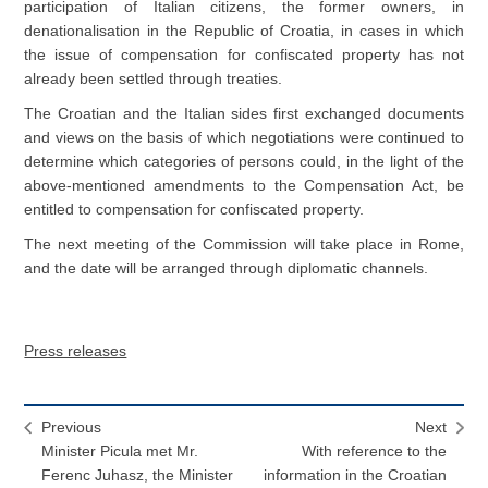
participation of Italian citizens, the former owners, in
denationalisation in the Republic of Croatia, in cases in which
the issue of compensation for confiscated property has not
already been settled through treaties.
The Croatian and the Italian sides first exchanged documents
and views on the basis of which negotiations were continued to
determine which categories of persons could, in the light of the
above-mentioned amendments to the Compensation Act, be
entitled to compensation for confiscated property.
The next meeting of the Commission will take place in Rome,
and the date will be arranged through diplomatic channels.
Press releases
Previous
Next
Minister Picula met Mr.
With reference to the
Ferenc Juhasz, the Minister
information in the Croatian