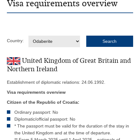
Visa requirements overview
Country:
United Kingdom of Great Britain and
Northern Ireland
Establishment of diplomatic relations: 24.06.1992.
Visa requirements overview
Citizen of the Republic of Croatia:
Ordinary passport: No
Diplomatic/official passport: No
* The passport must be valid for the duration of the stay in
the United Kingdom and at the time of departure.
** From 5 March 2025 until 1 April 2025 , nationals of