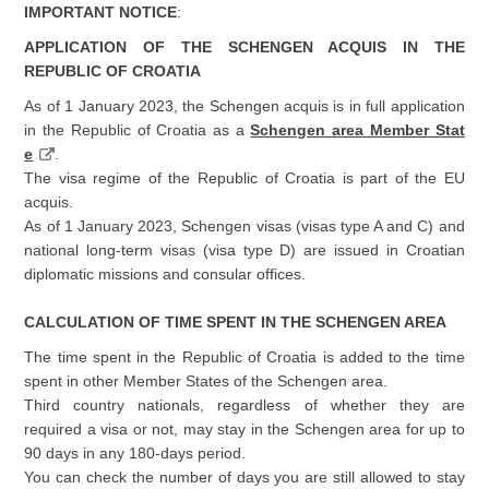
IMPORTANT NOTICE
:
APPLICATION OF THE SCHENGEN ACQUIS IN THE
REPUBLIC OF CROATIA
As of 1 January 2023, the Schengen acquis is in full application
in the Republic of Croatia as a
Schengen area Member Stat
e
.
The visa regime of the Republic of Croatia is part of the EU
acquis.
As of 1 January 2023, Schengen visas (visas type A and C) and
national long-term visas (visa type D) are issued in Croatian
diplomatic missions and consular offices.
CALCULATION OF TIME SPENT IN THE SCHENGEN AREA
The time spent in the Republic of Croatia is added to the time
spent in other Member States of the Schengen area.
Third country nationals, regardless of whether they are
required a visa or not, may stay in the Schengen area for up to
90 days in any 180-days period.
You can check the number of days you are still allowed to stay