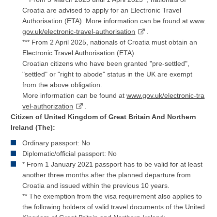
Croatia are advised to apply for an Electronic Travel
Authorisation (ETA). More information can be found at
www.
gov.uk/electronic-travel-authorisation
.
*** From 2 April 2025, nationals of Croatia must obtain an
Electronic Travel Authorisation (ETA).
Croatian citizens who have been granted "pre-settled",
"settled" or "right to abode" status in the UK are exempt
from the above obligation.
More information can be found at
www.gov.uk/electronic-tra
vel-authorization
.
Citizen of United Kingdom of Great Britain And Northern
Ireland (The):
Ordinary passport: No
Diplomatic/official passport: No
* From 1 January 2021 passport has to be valid for at least
another three months after the planned departure from
Croatia and issued within the previous 10 years.
** The exemption from the visa requirement also applies to
the following holders of valid travel documents of the United