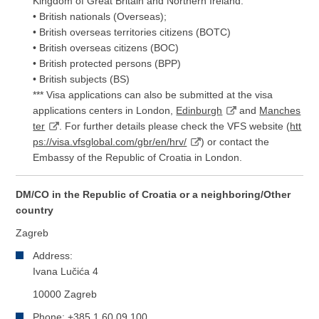
Kingdom of Great Britain and Northern Ireland:
• British nationals (Overseas);
• British overseas territories citizens (BOTC)
• British overseas citizens (BOC)
• British protected persons (BPP)
• British subjects (BS)
*** Visa applications can also be submitted at the visa
applications centers in London,
Edinburgh
and
Manches
ter
. For further details please check the VFS website (
htt
ps://visa.vfsglobal.com/gbr/en/hrv/
) or contact the
Embassy of the Republic of Croatia in London.
DM/CO in the Republic of Croatia or a neighboring/Other
country
Zagreb
Address:
Ivana Lučića 4
10000 Zagreb
Phone: +385 1 60 09 100,