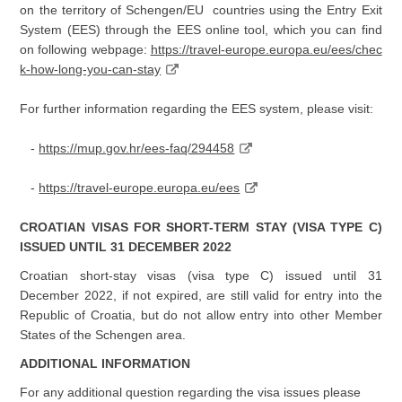
on the territory of Schengen/EU countries using the Entry Exit
System (EES) through the EES online tool, which you can find
on following webpage:
https://travel-europe.europa.eu/ees/chec
k-how-long-you-can-stay
For further information regarding the EES system, please visit:
-
https://mup.gov.hr/ees-faq/294458
-
https://travel-europe.europa.eu/ees
CROATIAN VISAS FOR SHORT-TERM STAY (VISA TYPE C)
ISSUED UNTIL 31 DECEMBER 2022
Croatian short-stay visas (visa type C) issued until 31
December 2022, if not expired, are still valid for entry into the
Republic of Croatia, but do not allow entry into other Member
States of the Schengen area.
ADDITIONAL INFORMATION
For any additional question regarding the visa issues please