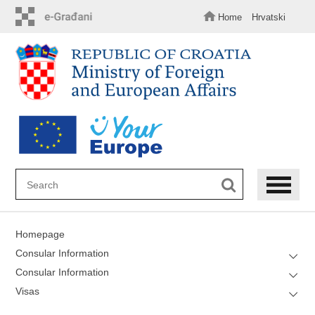
Skip
to
Home
Hrvatski
main
content
Homepage
Consular Information
Consular Information
Visas