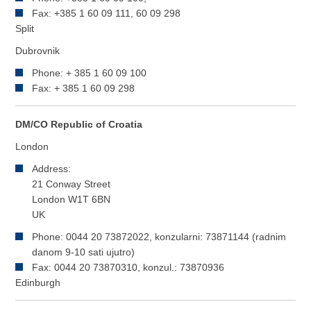
Fax: +385 1 60 09 111, 60 09 298
Split
Dubrovnik
Phone: + 385 1 60 09 100
Fax: + 385 1 60 09 298
DM/CO Republic of Croatia
London
Address:
21 Conway Street
London W1T 6BN
UK
Phone: 0044 20 73872022, konzularni: 73871144 (radnim
danom 9-10 sati ujutro)
Fax: 0044 20 73870310, konzul.: 73870936
Edinburgh