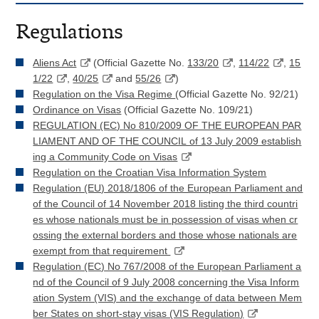
Regulations
Aliens Act
(Official Gazette No.
133/20
,
114/22
,
15
1/22
,
40/25
and
55/26
)
Regulation on the Visa Regime
(Official Gazette No. 92/21)
Ordinance on Visas
(Official Gazette No. 109/21)
REGULATION (EC) No 810/2009 OF THE EUROPEAN PAR
LIAMENT AND OF THE COUNCIL of 13 July 2009 establish
ing a Community Code on Visas
Regulation on the Croatian Visa Information System
Regulation (EU) 2018/1806 of the European Parliament and
of the Council of 14 November 2018 listing the third countri
es whose nationals must be in possession of visas when cr
ossing the external borders and those whose nationals are
exempt from that requirement
Regulation (EC) No 767/2008 of the European Parliament a
nd of the Council of 9 July 2008 concerning the Visa Inform
ation System (VIS) and the exchange of data between Mem
ber States on short-stay visas (VIS Regulation)