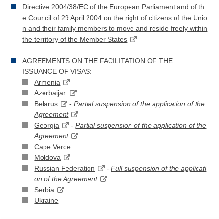
Directive 2004/38/EC of the European Parliament and of th
e Council of 29 April 2004 on the right of citizens of the Unio
n and their family members to move and reside freely within
the territory of the Member States
AGREEMENTS ON THE FACILITATION OF THE
ISSUANCE OF VISAS:
Armenia
Azerbaijan
Belarus
-
Partial suspension of the application of the
Agreement
Georgia
-
Partial suspension of the application of the
Agreement
Cape Verde
Moldova
Russian Federation
-
Full suspension of the applicati
on of the Agreement
Serbia
Ukraine