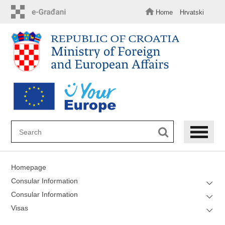
Skip
to
Home
Hrvatski
main
content
Homepage
Consular Information
Consular Information
Visas