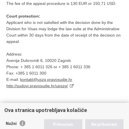
The fee of the appeal procedure is 130 EUR or 150,71 USD.
Court protection:
Applicant who is not satisfied with the decision done by the
Division for Visas may lodge the law suite at the Administrative
Court within 30 days from the date of receipt of the decision on
appeal.
Address:
Avenija Dubrovnik 6, 10020 Zagreb
Phone: + 385 1 6011 326 or + 385 1 6011 336
Fax: +385 1 6011 300
E-mail:
kontakt@uszg.pravosudje.hr
http://sudovi.pravosudje.hr/upszg/
Ova stranica upotrebljava kolačiće
Print
Share
Share
Nužni
Prihvaćam
Ne prihvaćam
this
on
on