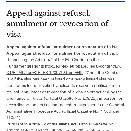
Appeal against refusal,
annulment or revocation of
visa
Appeal against refusal, annulment or revocation of visa
Appeal against refusal, annulment or revocation of visa
Respecting the Article 47 of the EU Charter on the
Fundamental Rights
http://eur-lex.europa.eu/legal-content/EN/T
XT/HTML/?uri=CELEX:12007P&from=HR
and the Croatian
law if the visa has been refused or already issued visa has
been annulled or revoked, applicants receive a notification on
refusal, annulment or revocation of a visa as prescribed by the
Ordinance on Visas (Official Gazette No. 109/21), in person, or
according to the notification procedure stipulated in the General
Administrative Procedure Act (Official Gazette No. 47/09 and
110/21).
Pursuant to Article 32 of the Aliens Act (Official Gazette No.
133/20,114/22, 151/22, 40/25 and 55/26), applicants may