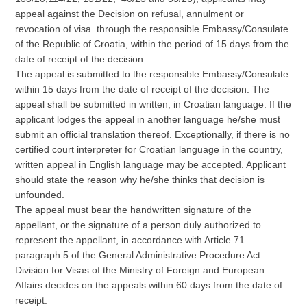
appeal against the Decision on refusal, annulment or
revocation of visa through the responsible Embassy/Consulate
of the Republic of Croatia, within the period of 15 days from the
date of receipt of the decision.
The appeal is submitted to the responsible Embassy/Consulate
within 15 days from the date of receipt of the decision. The
appeal shall be submitted in written, in Croatian language. If the
applicant lodges the appeal in another language he/she must
submit an official translation thereof. Exceptionally, if there is no
certified court interpreter for Croatian language in the country,
written appeal in English language may be accepted. Applicant
should state the reason why he/she thinks that decision is
unfounded.
The appeal must bear the handwritten signature of the
appellant, or the signature of a person duly authorized to
represent the appellant, in accordance with Article 71
paragraph 5 of the General Administrative Procedure Act.
Division for Visas of the Ministry of Foreign and European
Affairs decides on the appeals within 60 days from the date of
receipt.