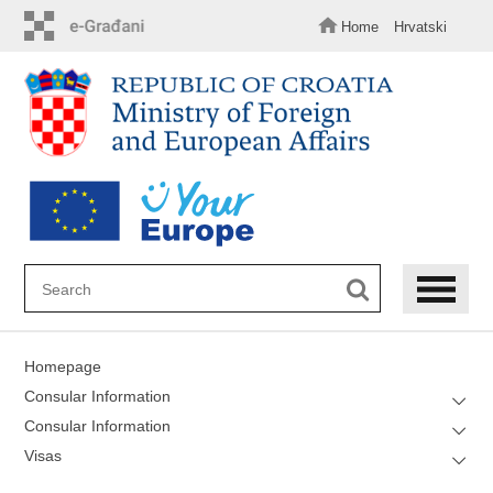
Skip
to
Home
Hrvatski
main
content
Homepage
Consular Information
Consular Information
Visas