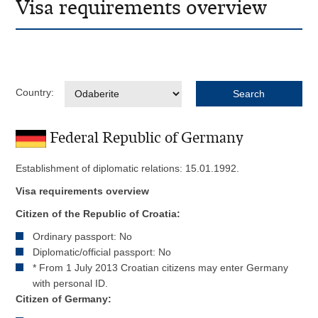
Visa requirements overview
Country:
Federal Republic of Germany
Establishment of diplomatic relations: 15.01.1992.
Visa requirements overview
Citizen of the Republic of Croatia:
Ordinary passport: No
Diplomatic/official passport: No
* From 1 July 2013 Croatian citizens may enter Germany
with personal ID.
Citizen of Germany: