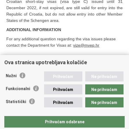
Croatian short-stay visas (visa type C) issued until 31
December 2022, if not expired, are still valid for entry into the
Republic of Croatia, but do not allow entry into other Member
States of the Schengen area.
ADDITIONAL INFORMATION
For any additional question regarding the visa issues please
contact the Department for Visas at:
vize@mvep.hr
Ova stranica upotrebljava kolačiće
Nužni
Prihvaćam
Ne prihvaćam
Republic of Croatia
Funkcionalni
Prihvaćam
Ne prihvaćam
REPUBLIC OF CROATIA
Statistički
Prihvaćam
Ne prihvaćam
Ministry of Foreign and European Affairs
Trg N.Š. Zrinskog 7-8, 10000 Zagreb
tel.:
+385 (0)1 4569 964
Prihvaćam odabrane
faks: +385 (0)1 4551 795, +385 (0)1 4920 149