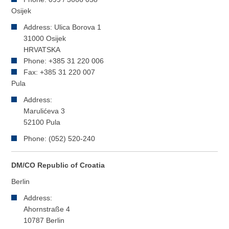
Osijek
Address: Ulica Borova 1
31000 Osijek
HRVATSKA
Phone: +385 31 220 006
Fax: +385 31 220 007
Pula
Address:
Marulićeva 3
52100 Pula
Phone: (052) 520-240
DM/CO Republic of Croatia
Berlin
Address:
Ahornstraße 4
10787 Berlin