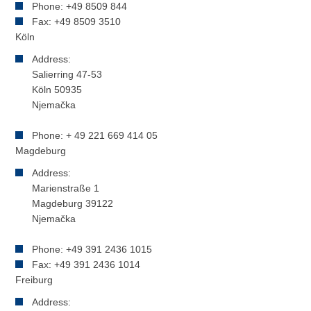
Phone: +49 8509 844
Fax: +49 8509 3510
Köln
Address:
Salierring 47-53
Köln 50935
Njemačka
Phone: + 49 221 669 414 05
Magdeburg
Address:
Marienstraße 1
Magdeburg 39122
Njemačka
Phone: +49 391 2436 1015
Fax: +49 391 2436 1014
Freiburg
Address: