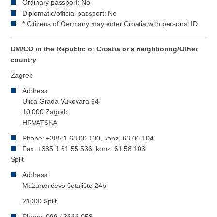
Ordinary passport: No
Diplomatic/official passport: No
* Citizens of Germany may enter Croatia with personal ID.
DM/CO in the Republic of Croatia or a neighboring/Other
country
Zagreb
Address:
Ulica Grada Vukovara 64
10 000 Zagreb
HRVATSKA
Phone: +385 1 63 00 100, konz. 63 00 104
Fax: +385 1 61 55 536, konz. 61 58 103
Split
Address:
Mažuranićevo šetalište 24b
21000 Split
Phone: 099 / 3666 058