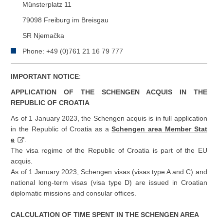
Münsterplatz 11
79098 Freiburg im Breisgau
SR Njemačka
Phone: +49 (0)761 21 16 79 777
IMPORTANT NOTICE
:
APPLICATION OF THE SCHENGEN ACQUIS IN THE
REPUBLIC OF CROATIA
As of 1 January 2023, the Schengen acquis is in full application
in the Republic of Croatia as a
Schengen area Member Stat
e
.
The visa regime of the Republic of Croatia is part of the EU
acquis.
As of 1 January 2023, Schengen visas (visas type A and C) and
national long-term visas (visa type D) are issued in Croatian
diplomatic missions and consular offices.
CALCULATION OF TIME SPENT IN THE SCHENGEN AREA