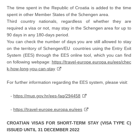
The time spent in the Republic of Croatia is added to the time
spent in other Member States of the Schengen area.
Third country nationals, regardless of whether they are
required a visa or not, may stay in the Schengen area for up to
90 days in any 180-days period.
You can check the number of days you are still allowed to stay
on the territory of Schengen/EU countries using the Entry Exit
System (EES) through the EES online tool, which you can find
on following webpage:
https://travel-europe.europa.eu/ees/chec
k-how-long-you-can-stay
For further information regarding the EES system, please visit:
-
https://mup.gov.hr/ees-faq/294458
-
https://travel-europe.europa.eu/ees
CROATIAN VISAS FOR SHORT-TERM STAY (VISA TYPE C)
ISSUED UNTIL 31 DECEMBER 2022