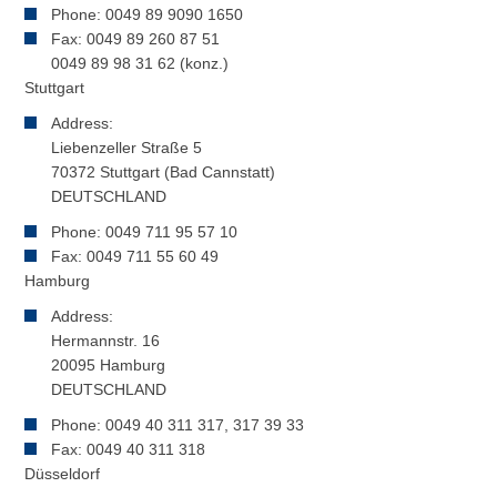
Phone: 0049 89 9090 1650
Fax: 0049 89 260 87 51
0049 89 98 31 62 (konz.)
Stuttgart
Address:
Liebenzeller Straße 5
70372 Stuttgart (Bad Cannstatt)
DEUTSCHLAND
Phone: 0049 711 95 57 10
Fax: 0049 711 55 60 49
Hamburg
Address:
Hermannstr. 16
20095 Hamburg
DEUTSCHLAND
Phone: 0049 40 311 317, 317 39 33
Fax: 0049 40 311 318
Düsseldorf