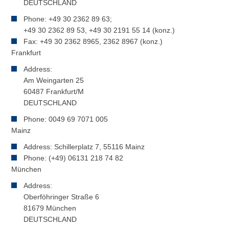
DEUTSCHLAND
Phone: +49 30 2362 89 63;
+49 30 2362 89 53, +49 30 2191 55 14 (konz.)
Fax: +49 30 2362 8965, 2362 8967 (konz.)
Frankfurt
Address:
Am Weingarten 25
60487 Frankfurt/M
DEUTSCHLAND
Phone: 0049 69 7071 005
Mainz
Address: Schillerplatz 7, 55116 Mainz
Phone: (+49) 06131 218 74 82
München
Address:
Oberföhringer Straße 6
81679 München
DEUTSCHLAND