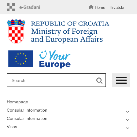
Skip
to
Home
Hrvatski
main
content
Homepage
Consular Information
Consular Information
Visas