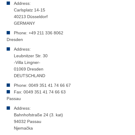
Address:
Carlsplatz 14-15
40213 Düsseldorf
GERMANY
Phone: +49 211 336 8062
Dresden
Address:
Leubnitzer Str. 30
-Villa Lingner-
01069 Dresden
DEUTSCHLAND
Phone: 0049 351 41 74 66 67
Fax: 0049 351 41 74 66 63
Passau
Address:
Bahnhofstraße 24 (3. kat)
94032 Passau
Njemačka