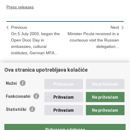
Press releases
Previous
Next
On 5 July 2003, began the
Minister Picula received in a
Open Door Day in
courteous visit the Russian
embassies, cultural
delegation...
institutes, German MFA...
Ova stranica upotrebljava kolačiće
Print
Share
Share
Nužni
Prihvaćam
Ne prihvaćam
this
on
on
Republic of Croatia
page
Facebook
Twitteru
Funkcionalni
Prihvaćam
Ne prihvaćam
REPUBLIC OF CROATIA
Statistički
Prihvaćam
Ne prihvaćam
Ministry of Foreign and European Affairs
Trg N.Š. Zrinskog 7-8, 10000 Zagreb
tel.:
+385 (0)1 4569 964
Prihvaćam odabrane