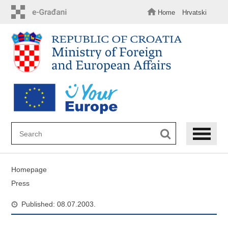
Skip
to
Home
Hrvatski
main
content
Homepage
Press
Published: 08.07.2003.