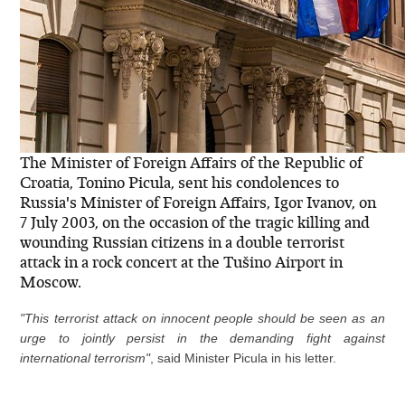
The Minister of Foreign Affairs of the Republic of
Croatia, Tonino Picula, sent his condolences to
Russia's Minister of Foreign Affairs, Igor Ivanov, on
7 July 2003, on the occasion of the tragic killing and
wounding Russian citizens in a double terrorist
attack in a rock concert at the Tušino Airport in
Moscow.
"This terrorist attack on innocent people should be seen as an
urge to jointly persist in the demanding fight against
international terrorism"
, said Minister Picula in his letter.