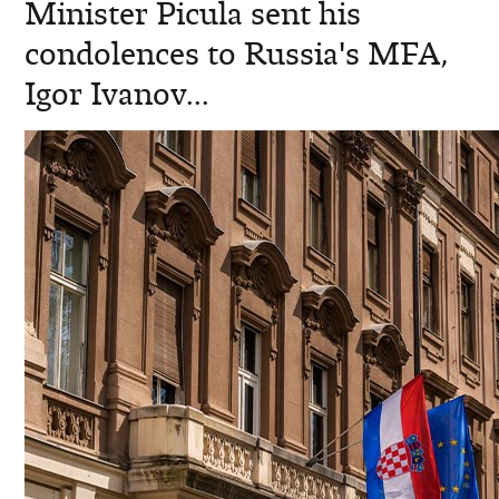
Minister Picula sent his
condolences to Russia's MFA,
Igor Ivanov...