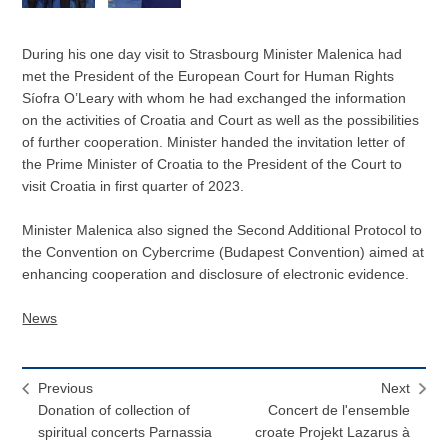
During his one day visit to Strasbourg Minister Malenica had
met the President of the European Court for Human Rights
Síofra O’Leary with whom he had exchanged the information
on the activities of Croatia and Court as well as the possibilities
of further cooperation. Minister handed the invitation letter of
the Prime Minister of Croatia to the President of the Court to
visit Croatia in first quarter of 2023.
Minister Malenica also signed the Second Additional Protocol to
the Convention on Cybercrime (Budapest Convention) aimed at
enhancing cooperation and disclosure of electronic evidence.
News
Previous
Next
Donation of collection of
Concert de l'ensemble
spiritual concerts Parnassia
croate Projekt Lazarus à