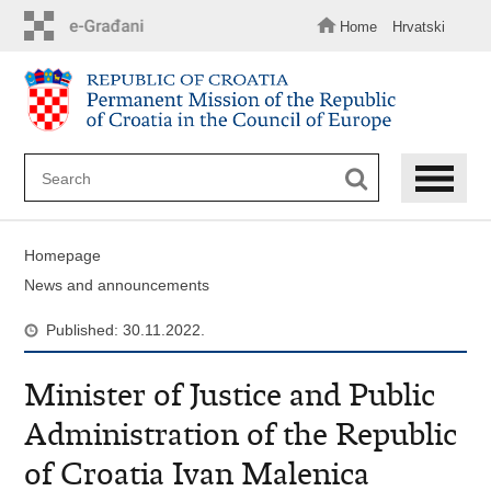
Skip
to
Home
Hrvatski
main
content
Homepage
News and announcements
Published: 30.11.2022.
Minister of Justice and Public
Administration of the Republic
of Croatia Ivan Malenica