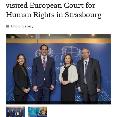
visited European Court for
Human Rights in Strasbourg
Photo Gallery