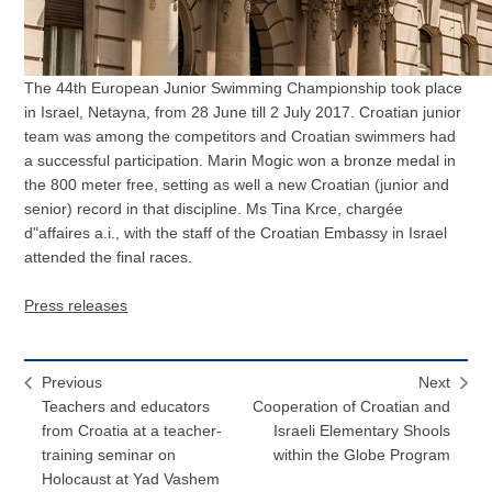
The 44th European Junior Swimming Championship took place
in Israel, Netayna, from 28 June till 2 July 2017. Croatian junior
team was among the competitors and Croatian swimmers had
a successful participation. Marin Mogic won a bronze medal in
the 800 meter free, setting as well a new Croatian (junior and
senior) record in that discipline. Ms Tina Krce, chargée
d"affaires a.i., with the staff of the Croatian Embassy in Israel
attended the final races.
Press releases
Previous
Next
Teachers and educators
Cooperation of Croatian and
from Croatia at a teacher-
Israeli Elementary Shools
training seminar on
within the Globe Program
Holocaust at Yad Vashem