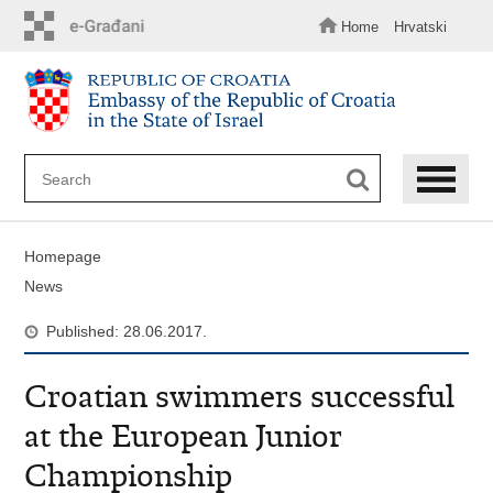
Skip
to
Home
Hrvatski
main
content
Homepage
News
Published: 28.06.2017.
Croatian swimmers successful
at the European Junior
Championship