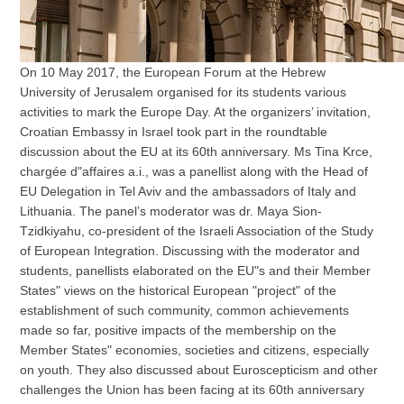
On 10 May 2017, the European Forum at the Hebrew
University of Jerusalem organised for its students various
activities to mark the Europe Day. At the organizers’ invitation,
Croatian Embassy in Israel took part in the roundtable
discussion about the EU at its 60th anniversary. Ms Tina Krce,
chargée d"affaires a.i., was a panellist along with the Head of
EU Delegation in Tel Aviv and the ambassadors of Italy and
Lithuania. The panel’s moderator was dr. Maya Sion-
Tzidkiyahu, co-president of the Israeli Association of the Study
of European Integration. Discussing with the moderator and
students, panellists elaborated on the EU"s and their Member
States" views on the historical European "project" of the
establishment of such community, common achievements
made so far, positive impacts of the membership on the
Member States" economies, societies and citizens, especially
on youth. They also discussed about Euroscepticism and other
challenges the Union has been facing at its 60th anniversary