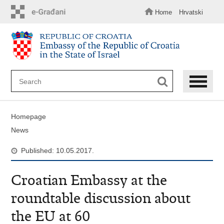
Skip
to
Home
Hrvatski
main
content
Homepage
News
Published: 10.05.2017.
Croatian Embassy at the
roundtable discussion about
the EU at 60