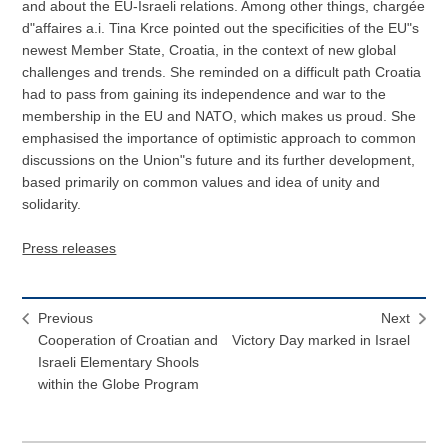
and about the EU-Israeli relations. Among other things, chargée
d"affaires a.i. Tina Krce pointed out the specificities of the EU"s
newest Member State, Croatia, in the context of new global
challenges and trends. She reminded on a difficult path Croatia
had to pass from gaining its independence and war to the
membership in the EU and NATO, which makes us proud. She
emphasised the importance of optimistic approach to common
discussions on the Union"s future and its further development,
based primarily on common values and idea of unity and
solidarity.
Press releases
Previous
Next
Cooperation of Croatian and
Victory Day marked in Israel
Israeli Elementary Shools
within the Globe Program