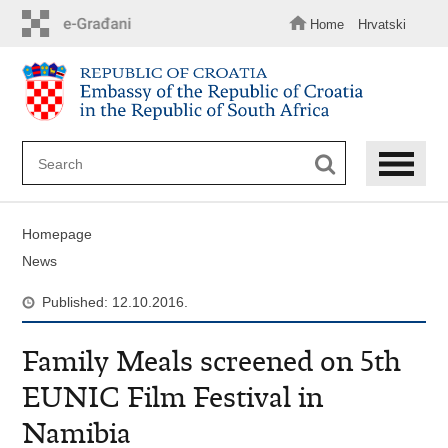
Skip
to
Home
Hrvatski
main
content
Homepage
News
Published: 12.10.2016.
Family Meals screened on 5th
EUNIC Film Festival in
Namibia