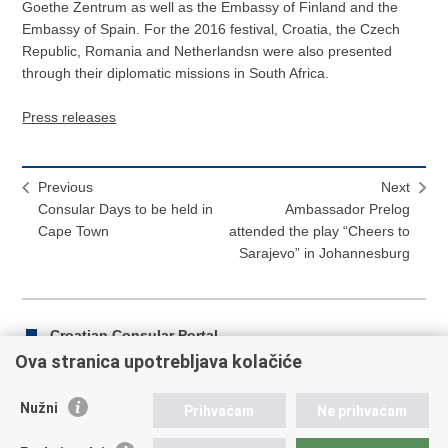
Goethe Zentrum as well as the Embassy of Finland and the
Embassy of Spain. For the 2016 festival, Croatia, the Czech
Republic, Romania and Netherlandsn were also presented
through their diplomatic missions in South Africa.
Press releases
Previous
Next
Consular Days to be held in
Ambassador Prelog
Cape Town
attended the play “Cheers to
Sarajevo” in Johannesburg
Croatian Consular Portal
Ova stranica upotrebljava kolačiće
Nužni
Prihvaćam
Ne prihvaćam
Print
Share
Share