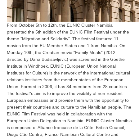
From October 5th to 12th, the EUNIC Cluster Namibia
presented the 5th edition of the EUNIC Film Festival under the
theme “Migration and Solidarity”. The festival featured 11
movies from the EU Member States ond 1 from Namibia. On
Monday 10th, the Croatian movie “Family Meals“ (2012,
directed by Dana Budisavljevic) was screened in the Goethe
Institute in Windhoek. EUNIC (European Union National
Institutes for Culture) is the network of the international cultural
relations institutes from the member states of the European
Union. Formed in 2006, it has 34 members from 28 countries.
The festival"s aim is to improve the visibility of non-resident
European embassies and provide them with the opportunity to
present their countries and culture to the Namibian people. The
EUNIC Film Festival was held in collaboration with the
European Union Delegation to Namibia. EUNIC Cluster Namibia
is composed of Alliance française de la Côte, British Council,
Diogo Cão Centre, Franco-Namibian Cultural Centre and