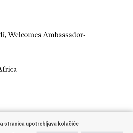
idi, Welcomes Ambassador-
Africa
a stranica upotrebljava kolačiće
0
Next »
»»