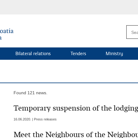
Bilateral relations
Tenders
Ministry
Found 121 news.
Temporary suspension of the lodging 
16.06.2020. | Press releases
Meet the Neighbours of the Neighbo