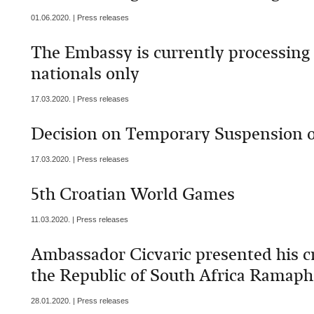
01.06.2020. | Press releases
The Embassy is currently processing
nationals only
17.03.2020. | Press releases
Decision on Temporary Suspension o
17.03.2020. | Press releases
5th Croatian World Games
11.03.2020. | Press releases
Ambassador Cicvaric presented his cr
the Republic of South Africa Ramap
28.01.2020. | Press releases