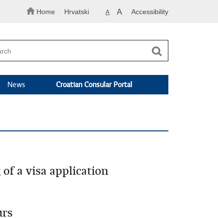
Home
Hrvatski
A
Accessibility
A
News
Croatian Consular Portal
of a visa application
urs