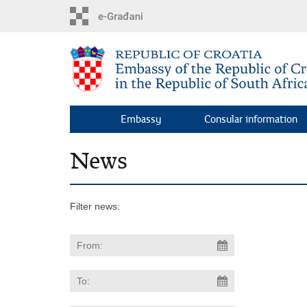
Skip
to
main
content
Embassy
Consular information
News
Filter news: