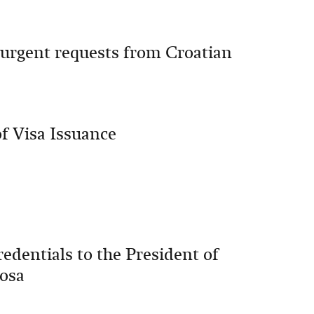
 urgent requests from Croatian
f Visa Issuance
edentials to the President of
hosa