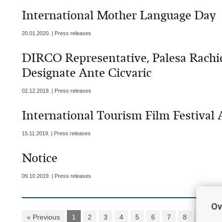
International Mother Language Day
20.01.2020. | Press releases
DIRCO Representative, Palesa Rach
Designate Ante Cicvaric
02.12.2019. | Press releases
International Tourism Film Festival 
15.11.2019. | Press releases
Notice
09.10.2019. | Press releases
Ov
« Previous
1
2
3
4
5
6
7
8
9
1