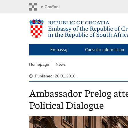
Skip
to
main
content
Embassy
Consular information
Homepage
News
Published: 20.01.2016.
Ambassador Prelog att
Political Dialogue