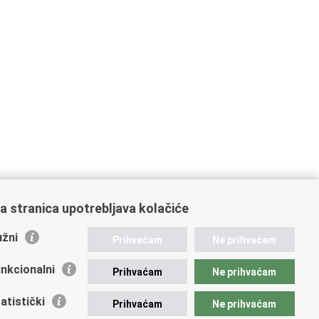
a stranica upotrebljava kolačiće
žni
Prihvaćam
Ne prihvaćam
nkcionalni
Prihvaćam
Ne prihvaćam
atistički
Prihvaćam
Ne prihvaćam