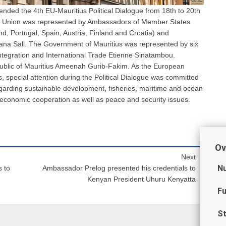
nded the 4th EU-Mauritius Political Dialogue from 18th to 20th
an Union was represented by Ambassadors of Member States
nd, Portugal, Spain, Austria, Finland and Croatia) and
ana Sall. The Government of Mauritius was represented by six
 Integration and International Trade Etienne Sinatambou.
public of Mauritius Ameenah Gurib-Fakim. As the European
s, special attention during the Political Dialogue was committed
regarding sustainable development, fisheries, maritime and ocean
economic cooperation as well as peace and security issues.
Ov
Next
Nu
 to
Ambassador Prelog presented his credentials to
Kenyan President Uhuru Kenyatta
Fu
St