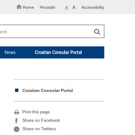
Home
Hrvatski
A
Accessibility
A
News
Croatian Consular Portal
Croatian Consular Portal
Print this page
Share on Facebook
Share on Twitteru