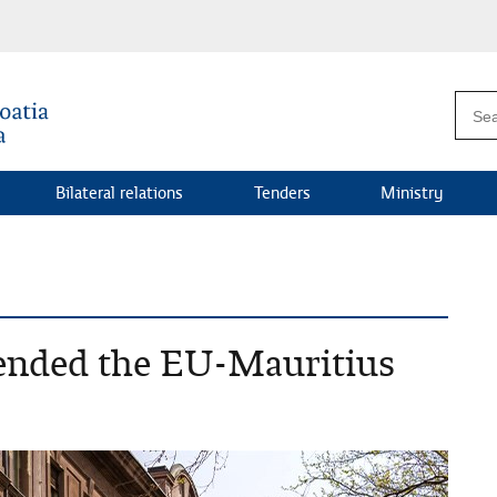
Bilateral relations
Tenders
Ministry
ended the EU-Mauritius