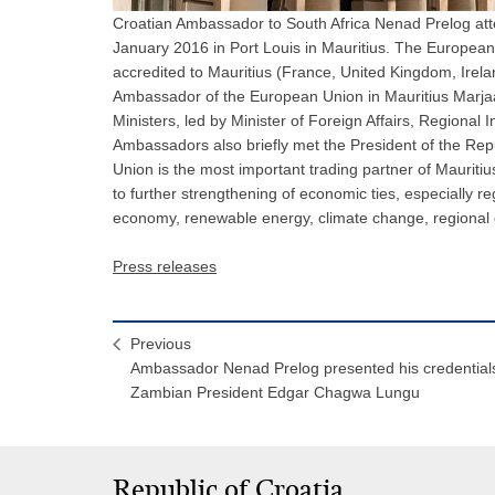
Croatian Ambassador to South Africa Nenad Prelog atte
January 2016 in Port Louis in Mauritius. The Europe
accredited to Mauritius (France, United Kingdom, Irela
Ambassador of the European Union in Mauritius Marja
Ministers, led by Minister of Foreign Affairs, Regional
Ambassadors also briefly met the President of the Re
Union is the most important trading partner of Mauritiu
to further strengthening of economic ties, especially 
economy, renewable energy, climate change, regional 
Press releases
Previous
Ambassador Nenad Prelog presented his credentials
Zambian President Edgar Chagwa Lungu
Republic of Croatia