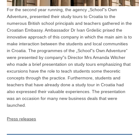
For the second year running, the agency „School"s Own
Adventure„ presented their study tours to Croatia to the
numerous British school principals and teachers gathered in the
Croatian Embassy. Ambassador Dr Ivan Grdešic prised the
innovative approach of this company in which the main aim is to
make interaction between the students and local communities
in Croatia. The programmes of the „School"s Own Adventure“
were presented by company"s Director Mrs Amanda Witcher
who made a brief presentation on study tours emphasizing that
excursions have the role to teach students some theoretic
concepts through the practice. Furthermore, students and
teachers that have already done a study tour in Croatia had
also expressed their valuable experiences. The presentation
was an occasion for many new business deals that were
launched.
Press releases