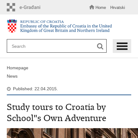
Skip
to
Home
Hrvatski
main
content
Homepage
News
Published: 22.04.2015.
Study tours to Croatia by
School"s Own Adventure