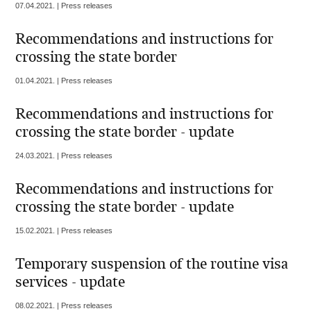
07.04.2021. | Press releases
Recommendations and instructions for
crossing the state border
01.04.2021. | Press releases
Recommendations and instructions for
crossing the state border - update
24.03.2021. | Press releases
Recommendations and instructions for
crossing the state border - update
15.02.2021. | Press releases
Temporary suspension of the routine visa
services - update
08.02.2021. | Press releases