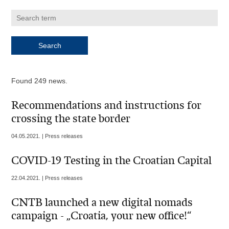
Found 249 news.
Recommendations and instructions for
crossing the state border
04.05.2021. | Press releases
COVID-19 Testing in the Croatian Capital
22.04.2021. | Press releases
CNTB launched a new digital nomads
campaign - „Croatia, your new office!“