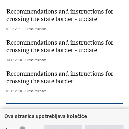
Recommendations and instructions for
crossing the state border - update
01.02.2021. | Press releases
Recommendations and instructions for
crossing the state border - update
14.12.2020. | Press releases
Recommendations and instructions for
crossing the state border
01.12.2020. | Press releases
« Previous
1
2
3
4
5
6
7
8
9
Ova stranica upotrebljava kolačiće
10
Next »
»»