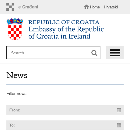
Skip
to
Home
Hrvatski
main
content
News
Filter news: