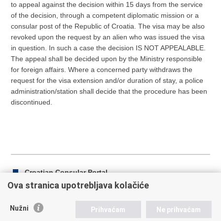
to appeal against the decision within 15 days from the service
of the decision, through a competent diplomatic mission or a
consular post of the Republic of Croatia. The visa may be also
revoked upon the request by an alien who was issued the visa
in question. In such a case the decision IS NOT APPEALABLE.
The appeal shall be decided upon by the Ministry responsible
for foreign affairs. Where a concerned party withdraws the
request for the visa extension and/or duration of stay, a police
administration/station shall decide that the procedure has been
discontinued.
Croatian Consular Portal
Ova stranica upotrebljava kolačiće
Nužni
Prihvaćam
Ne prihvaćam
Print
Share
Share