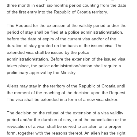
three month in each six-months period counting from the date
of the first entry into the Republic of Croatia territory.
The Request for the extension of the validity period and/or the
period of stay shall be filed at a police administration/station,
before the date of expiry of the current visa and/or of the
duration of stay granted on the basis of the issued visa. The
extended visa shall be issued by the police
administration/station. Before the extension of the issued visa
takes place, the police administration/station shall require a
preliminary approval by the Ministry.
Aliens may stay in the territory of the Republic of Croatia until
the moment of the reaching of the decision upon the Request.
The visa shall be extended in a form of a new visa sticker.
The decision on the refusal of the extension of a visa validity
period and/or the duration of stay, or of the cancellation or the
revocation of a visa, shall be served to an alien on a proper
form, together with the reasons thereof. An alien has the right