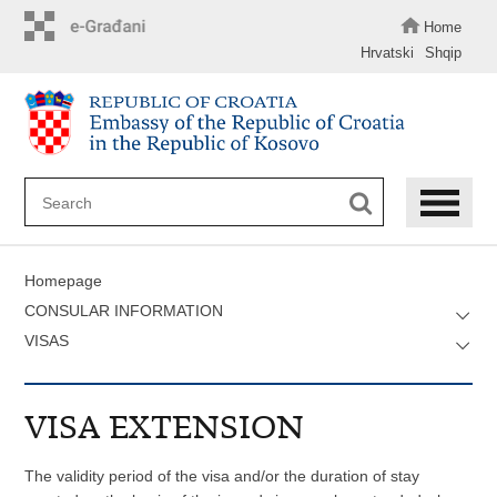
Skip
to
Home
main
Hrvatski
Shqip
content
Homepage
CONSULAR INFORMATION
VISAS
VISA EXTENSION
The validity period of the visa and/or the duration of stay