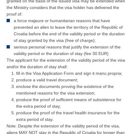
granted on the basis of the issued visa may be extended when
the Ministry considers that the visa holder has delivered the
proof of:
a force majeure or humanitarian reasons that have
prevented an alien to leave the territory of the Republic of
Croatia before the end of the validity period or the duration
of stay granted by the visa (free of charge);
serious personal reasons that justify the extension of the
validity period or the duration of stay (fee 30 EUR)
The applicant for the extension of the validity period of the visa
and/or the duration of stay shall:
fill in the Visa Application Form and sign it manu propria;
produce a valid travel document;
enclose the documents proving the existence of the
mentioned reasons for the visa extension;
produce the proof of sufficient means of subsistence for
the extra period of stay;
produce the proof of the travel health insurance for the
extra period of stay.
Note: Despite the extension of the validity period of the visa,
aliens MAY NOT stay in the Republic of Croatia for longer than