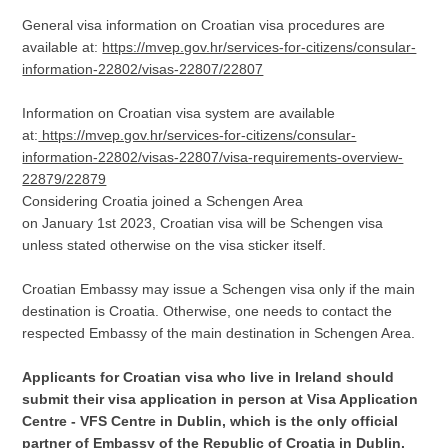
General visa information on Croatian visa procedures are
available at:
https://mvep.gov.hr/services-for-citizens/consular-
information-22802/visas-22807/22807
Information on Croatian visa system are available
at:
https://mvep.gov.hr/services-for-citizens/consular-
information-22802/visas-22807/visa-requirements-overview-
22879/22879
Considering Croatia joined a Schengen Area
on January 1st 2023, Croatian visa will be Schengen visa
unless stated otherwise on the visa sticker itself.
Croatian Embassy may issue a Schengen visa only if the main
destination is Croatia. Otherwise, one needs to contact the
respected Embassy of the main destination in Schengen Area.
Applicants for Croatian visa who live in Ireland should
submit their visa application in person at Visa Application
Centre - VFS Centre in Dublin, which is the only official
partner of Embassy of the Republic of Croatia in Dublin.