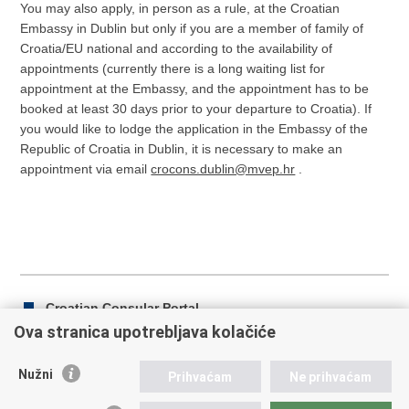
You may also apply, in person as a rule, at the Croatian
Embassy in Dublin but only if you are a member of family of
Croatia/EU national and according to the availability of
appointments (currently there is a long waiting list for
appointment at the Embassy, and the appointment has to be
booked at least 30 days prior to your departure to Croatia). If
you would like to lodge the application in the Embassy of the
Republic of Croatia in Dublin, it is necessary to make an
appointment via email
crocons.dublin@mvep.hr
.
Croatian Consular Portal
Ova stranica upotrebljava kolačiće
Nužni
Prihvaćam
Ne prihvaćam
Print
Share
Share