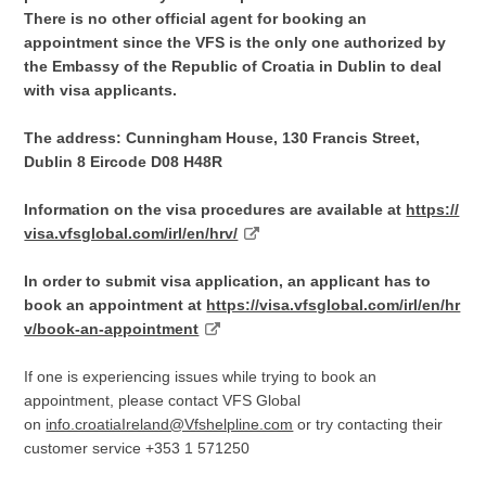
There is no other official agent for booking an
appointment since the VFS is the only one authorized by
the Embassy of the Republic of Croatia in Dublin to deal
with visa applicants.
The address:
Cunningham House, 130 Francis Street,
Dublin 8 Eircode D08 H48R
Information on the visa procedures are available at
https://
visa.vfsglobal.com/irl/en/hrv/
In order to submit visa application, an applicant has to
book an appointment at
https://visa.vfsglobal.com/irl/en/hr
v/book-an-appointment
If one is experiencing issues while trying to book an
appointment, please contact VFS Global
on
info.croatiaIreland@Vfshelpline.com
or try contacting their
customer service +353 1 571250