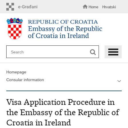
Skip
to
Home
Hrvatski
main
content
Homepage
Consular information
Visa Application Procedure in
the Embassy of the Republic of
Croatia in Ireland