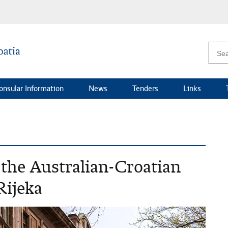
onsular Information
News
Tenders
Links
the Australian-Croatian
Rijeka