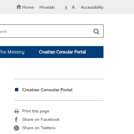
Home
Hrvatski
A
Accessibility
A
The Ministry
Croatian Consular Portal
Croatian Consular Portal
Print this page
Share on Facebook
Share on Twitteru