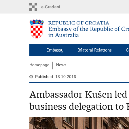
Skip
to
main
content
Embassy
Bilateral Relations
C
Homepage
News
Published: 13.10.2016.
Ambassador Kušen led 
business delegation to 