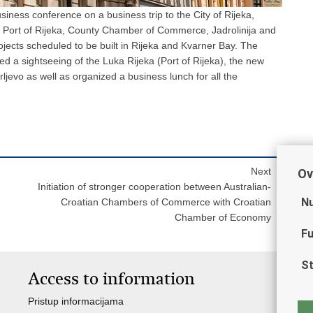
iness conference on a business trip to the City of Rijeka,
he Port of Rijeka, County Chamber of Commerce, Jadrolinija and
ojects scheduled to be built in Rijeka and Kvarner Bay. The
ed a sightseeing of the Luka Rijeka (Port of Rijeka), the new
rljevo as well as organized a business lunch for all the
Next
Ov
Initiation of stronger cooperation between Australian-
Nu
Croatian Chambers of Commerce with Croatian
Chamber of Economy
Fu
St
Access to information
I
Pristup informacijama
Ja