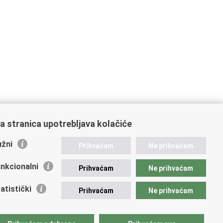
a stranica upotrebljava kolačiće
žni
Prihvaćam
Ne prihvaćam
nkcionalni
Prihvaćam
Ne prihvaćam
atistički
Prihvaćam
Ne prihvaćam
mportant links
vna nabava u MVEP-u