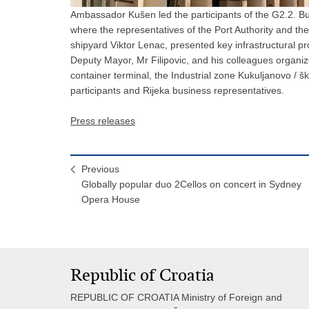
Ambassador Kušen led the participants of the G2.2. Bus
where the representatives of the Port Authority and t
shipyard Viktor Lenac, presented key infrastructural pr
Deputy Mayor, Mr Filipovic, and his colleagues organiz
container terminal, the Industrial zone Kukuljanovo / šk
participants and Rijeka business representatives.
Press releases
Previous
Globally popular duo 2Cellos on concert in Sydney
Opera House
Republic of Croatia
REPUBLIC OF CROATIA Ministry of Foreign and