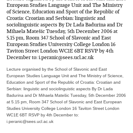
European Studies Language Unit and The Ministry
of Science, Education and Sport of the Republic of
Croatia: Croatian and Serbian: linguistic and
sociolinguistic aspects By Dr Lada Badurina and Dr
Mihaela Matešic Tuesday, 5th December 2006 at
5.15 pm, Room 347 School of Slavonic and East
European Studies University College London 16
Taviton Street London WC1E 6BT RSVP by 4th
December to: i.peranic@sees.ucl.ac.uk
Lecture organised by the School of Slavonic and East
European Studies Language Unit and The Ministry of Science,
Education and Sport of the Republic of Croatia: Croatian and
Serbian: linguistic and sociolinguistic aspects By Dr Lada
Badurina and Dr Mihaela Matešic Tuesday, 5th December 2006
at 5.15 pm, Room 347 School of Slavonic and East European
Studies University College London 16 Taviton Street London
WC1E 6BT RSVP by 4th December to:
i.peranic@sees.ucl.ac.uk