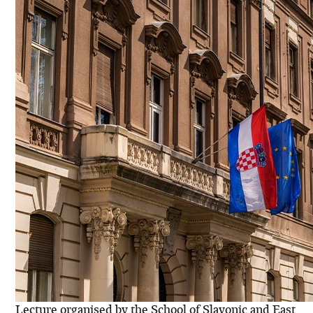
Lecture organised by the School of Slavonic and East