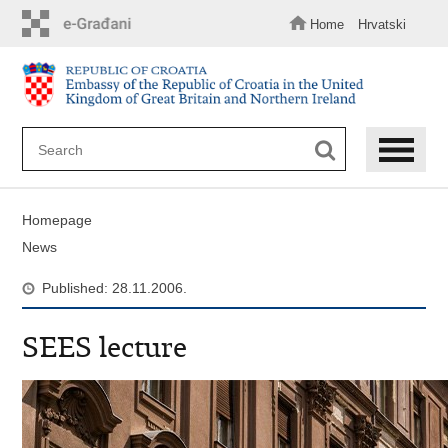
Skip
to
Home
Hrvatski
main
content
Homepage
News
Published: 28.11.2006.
SEES lecture