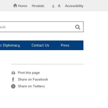
Home
Hrvatski
A
Accessibility
A
c Diplomacy
Contact Us
Press
Print this page
Share on Facebook
Share on Twitteru