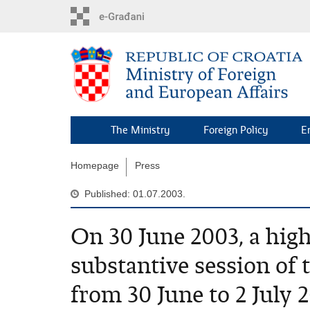
Skip
to
main
content
The Ministry
Foreign Policy
E
Homepage
Press
Published: 01.07.2003.
On 30 June 2003, a high
substantive session o
from 30 June to 2 July 