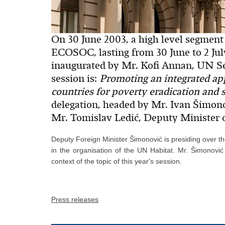
On 30 June 2003, a high level segment
ECOSOC, lasting from 30 June to 2 Ju
inaugurated by Mr. Kofi Annan, UN Sec
session is:
Promoting an integrated ap
countries for poverty eradication and
delegation, headed by Mr. Ivan Šimono
Mr. Tomislav Ledić, Deputy Minister o
Deputy Foreign Minister Šimonović is presiding over t
in the organisation of the UN Habitat. Mr. Šimonović 
context of the topic of this year's session.
Press releases