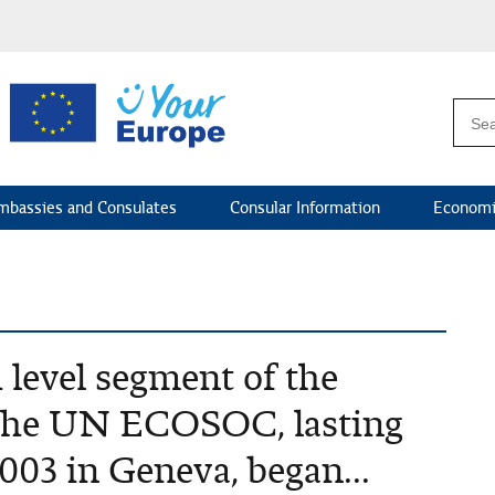
mbassies and Consulates
Consular Information
Economi
 level segment of the
f the UN ECOSOC, lasting
2003 in Geneva, began...