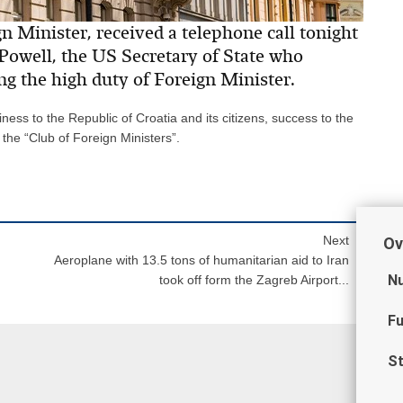
 Minister, received a telephone call tonight
Powell, the US Secretary of State who
g the high duty of Foreign Minister.
ess to the Republic of Croatia and its citizens, success to the
he “Club of Foreign Ministers”.
Next
Ov
Aeroplane with 13.5 tons of humanitarian aid to Iran
Nu
took off form the Zagreb Airport...
Fu
St