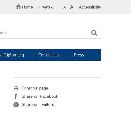
Home
Hrvatski
A
Accessibility
A
c Diplomacy
Contact Us
Press
Print this page
Share on Facebook
Share on Twitteru