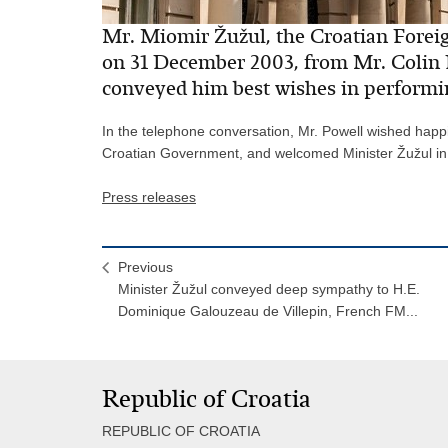
Mr. Miomir Žužul, the Croatian Foreign
on 31 December 2003, from Mr. Colin 
conveyed him best wishes in performin
In the telephone conversation, Mr. Powell wished happin
Croatian Government, and welcomed Minister Žužul in t
Press releases
Previous
Minister Žužul conveyed deep sympathy to H.E.
Dominique Galouzeau de Villepin, French FM...
Republic of Croatia
REPUBLIC OF CROATIA