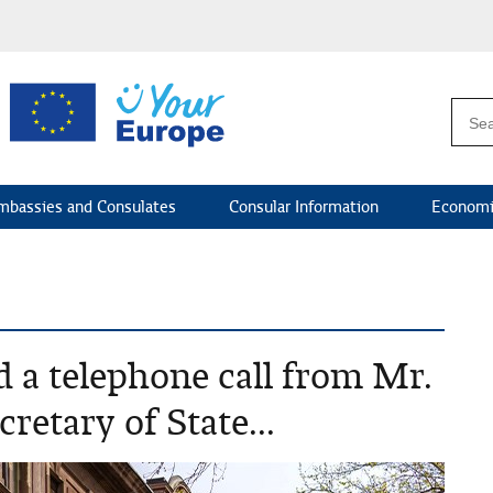
mbassies and Consulates
Consular Information
Economi
d a telephone call from Mr.
retary of State...