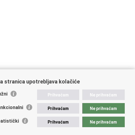
a stranica upotrebljava kolačiće
žni
Prihvaćam
Ne prihvaćam
nkcionalni
Prihvaćam
Ne prihvaćam
atistički
Prihvaćam
Ne prihvaćam