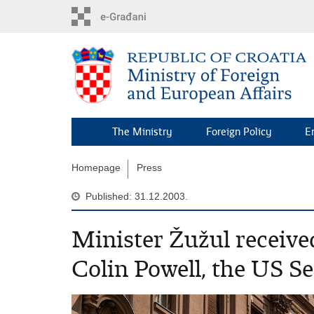
Skip
to
main
content
The Ministry
Foreign Policy
E
Homepage
Press
Published: 31.12.2003.
Minister Žužul receive
Colin Powell, the US Sec