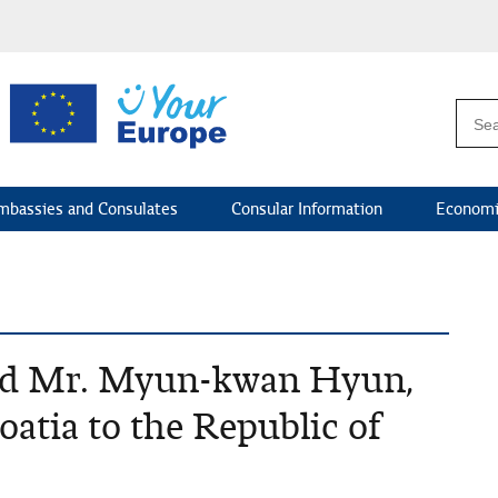
mbassies and Consulates
Consular Information
Economi
ved Mr. Myun-kwan Hyun,
atia to the Republic of