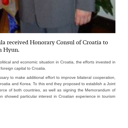
la received Honorary Consul of Croatia to
n Hyun.
litical and economic situation in Croatia, the efforts invested in
foreign capital to Croatia.
sary to make additional effort to improve bilateral cooperation,
Croatia and Korea. To this end they proposed to establish a Joint
rce of both countries, as well as signing the Memorandum of
 showed particular interest in Croatian experience in tourism