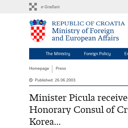
Skip
to
main
content
The Ministry
Foreign Policy
E
Homepage
Press
Published: 26.06.2003.
Minister Picula recei
Honorary Consul of Cro
Korea...