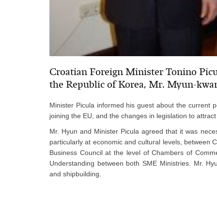
Croatian Foreign Minister Tonino Picu
the Republic of Korea, Mr. Myun-kwa
Minister Picula informed his guest about the current po
joining the EU, and the changes in legislation to attract 
Mr. Hyun and Minister Picula agreed that it was neces
particularly at economic and cultural levels, between 
Business Council at the level of Chambers of Comme
Understanding between both SME Ministries. Mr. Hyun
and shipbuilding.