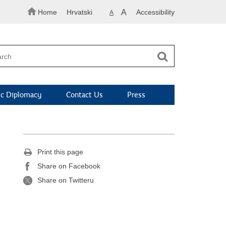
Home
Hrvatski
A
Accessibility
A
c Diplomacy
Contact Us
Press
Print this page
Share on Facebook
Share on Twitteru