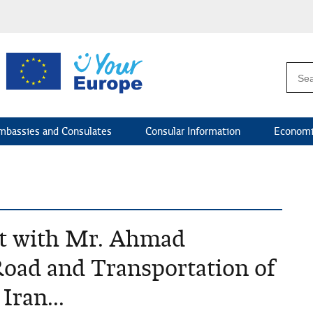
mbassies and Consulates
Consular Information
Economi
et with Mr. Ahmad
Road and Transportation of
Iran...