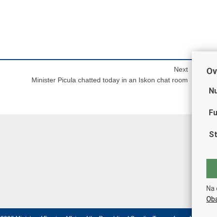
Next
Ov
Minister Picula chatted today in an Iskon chat room
Nu
Fu
St
Na 
Oba