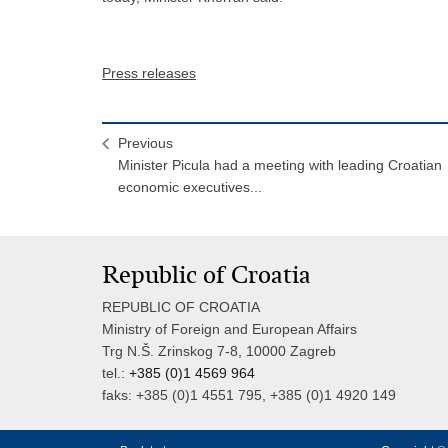
Press releases
Previous
Minister Picula had a meeting with leading Croatian
economic executives...
Republic of Croatia
REPUBLIC OF CROATIA
Ministry of Foreign and European Affairs
Trg N.Š. Zrinskog 7-8, 10000 Zagreb
tel.:
+385 (0)1 4569 964
faks: +385 (0)1 4551 795, +385 (0)1 4920 149