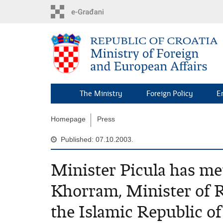
Skip
to
main
content
The Ministry
Foreign Policy
E
Homepage
Press
Published: 07.10.2003.
Minister Picula has m
Khorram, Minister of 
the Islamic Republic of 