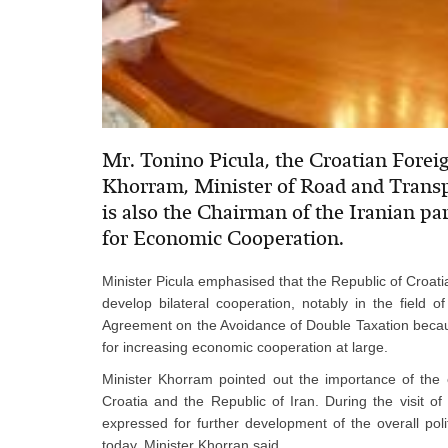
Mr. Tonino Picula, the Croatian Fore
Khorram, Minister of Road and Transpo
is also the Chairman of the Iranian pa
for Economic Cooperation.
Minister Picula emphasised that the Republic of Croati
develop bilateral cooperation, notably in the field 
Agreement on the Avoidance of Double Taxation becau
for increasing economic cooperation at large.
Minister Khorram pointed out the importance of the e
Croatia and the Republic of Iran. During the visit of
expressed for further development of the overall pol
today, Minister Khorran said.