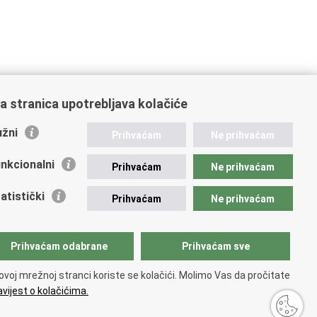
a stranica upotrebljava kolačiće
žni
Prihvaćam
Ne prihvaćam
nkcionalni
Prihvaćam
Ne prihvaćam
atistički
Prihvaćam
Ne prihvaćam
Prihvaćam odabrane
Prihvaćam sve
ovoj mrežnoj stranci koriste se kolačići. Molimo Vas da pročitate
vijest o kolačićima.