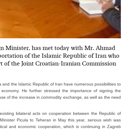
ign Minister, has met today with Mr. Ahmad
rtation of the Islamic Republic of Iran who
rt of the Joint Croatian-Iranian Commission
a and the Islamic Republic of Iran have numerous possibilities to
of economy. He further stressed the importance of signing the
se of the increase in commodity exchange, as well as the need
xisting bilateral acts on cooperation between the Republic of
 Minister Picula to Teheran in May this year, serious wish was
itical and economic cooperation, which is continuing in Zagreb