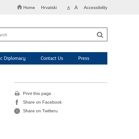
Home
Hrvatski
A
Accessibility
A
c Diplomacy
Contact Us
Press
Print this page
Share on Facebook
Share on Twitteru