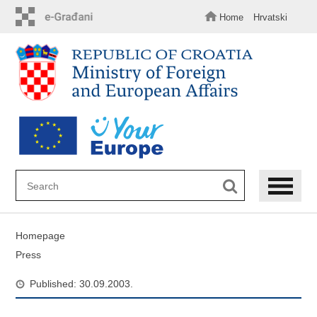
Skip
to
Home
Hrvatski
main
content
Homepage
Press
Published: 30.09.2003.