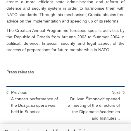
create a more efficient state administration and reform of
defence and security system in order to harmonise them with
NATO standards. Through this mechanism, Croatia obtains free
advice on the implementation and speeding up of its reforms.
The Croatian Annual Programme foresees specific activities by
the Republic of Croatia from Autumn 2003 to Summer 2004 in
political, defence, financial, security and legal aspect of the
process of preparations for future membership in NATO.
Press releases
Previous
Next
A concert performance of
Dr. Ivan Šimonović opened
the Dužijanci opera was
a meeting of the directors of
held in Subotica...
the Diplomatic Academies
and Institutes...