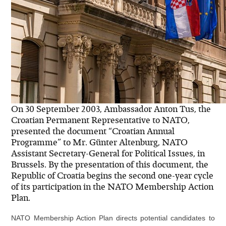
On 30 September 2003, Ambassador Anton Tus, the
Croatian Permanent Representative to NATO,
presented the document “Croatian Annual
Programme” to Mr. Günter Altenburg, NATO
Assistant Secretary-General for Political Issues, in
Brussels. By the presentation of this document, the
Republic of Croatia begins the second one-year cycle
of its participation in the NATO Membership Action
Plan.
NATO Membership Action Plan directs potential candidates to