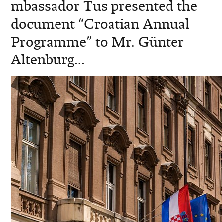
mbassador Tus presented the
document “Croatian Annual
Programme” to Mr. Günter
Altenburg...