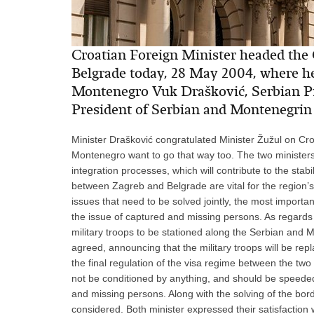
Croatian Foreign Minister headed the C
Belgrade today, 28 May 2004, where he
Montenegro Vuk Drašković, Serbian Pr
President of Serbian and Montenegri
Minister Drašković congratulated Minister Žužul on Cr
Montenegro want to go that way too. The two ministers
integration processes, which will contribute to the stabi
between Zagreb and Belgrade are vital for the region’s 
issues that need to be solved jointly, the most import
the issue of captured and missing persons. As regards t
military troops to be stationed along the Serbian and 
agreed, announcing that the military troops will be repl
the final regulation of the visa regime between the two
not be conditioned by anything, and should be speeded 
and missing persons. Along with the solving of the bord
considered. Both minister expressed their satisfaction 