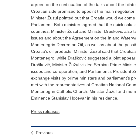
agreed on the continuation of the talks about the bilate
Croatian side promised to appoint the main negotiator 
Minister Žužul pointed out that Croatia would welcome
Parliament. Both ministers agreed that the quick solutio
countries. Minister Žužul and Minister Drašković also 
issues and about the Agreement on the Inland Waterwa
Montenegrin Decree on Oil, as well as about the possibili
Croatia’s oil products. Minister Žužul said that Croatia
Montenegro, while Drašković suggested a joint appearan
Drašković, Minister Žužul visited Serbian Prime Minist
issues and co-operation, and Parliament’s President Z
exchange visits by prime ministers and parliament’s pr
met with the representatives of Croatian National Cou
Montenegrin Catholic Church. Minister Žužul and membe
Eminence Stanislav Hočevar in his residence.
Press releases
Previous