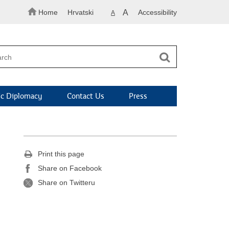
Home
Hrvatski
A
Accessibility
A
c Diplomacy
Contact Us
Press
Print this page
Share on Facebook
Share on Twitteru