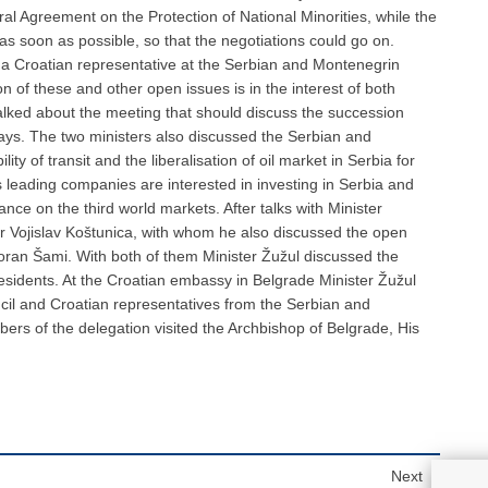
ral Agreement on the Protection of National Minorities, while the
as soon as possible, so that the negotiations could go on.
 a Croatian representative at the Serbian and Montenegrin
n of these and other open issues is in the interest of both
talked about the meeting that should discuss the succession
ys. The two ministers also discussed the Serbian and
ty of transit and the liberalisation of oil market in Serbia for
’s leading companies are interested in investing in Serbia and
ce on the third world markets. After talks with Minister
er Vojislav Koštunica, with whom he also discussed the open
oran Šami. With both of them Minister Žužul discussed the
esidents. At the Croatian embassy in Belgrade Minister Žužul
ncil and Croatian representatives from the Serbian and
rs of the delegation visited the Archbishop of Belgrade, His
Next