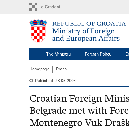
Skip
to
main
content
The Ministry
Foreign Policy
E
Homepage
Press
Published: 28.05.2004.
Croatian Foreign Minist
Belgrade met with Fore
Montenegro Vuk Drašk