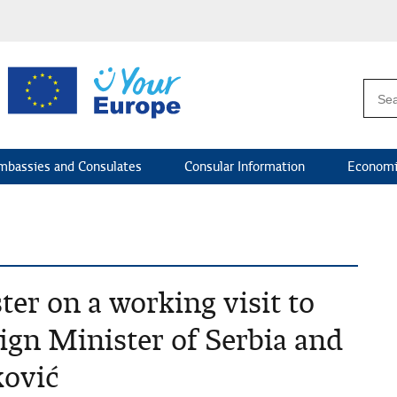
mbassies and Consulates
Consular Information
Economi
er on a working visit to
ign Minister of Serbia and
ović