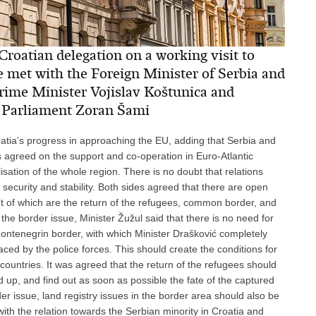
roatian delegation on a working visit to
 met with the Foreign Minister of Serbia and
ime Minister Vojislav Koštunica and
n Parliament Zoran Šami
oatia’s progress in approaching the EU, adding that Serbia and
 agreed on the support and co-operation in Euro-Atlantic
lisation of the whole region. There is no doubt that relations
security and stability. Both sides agreed that there are open
ant of which are the return of the refugees, common border, and
he border issue, Minister Žužul said that there is no need for
Montenegrin border, with which Minister Drašković completely
aced by the police forces. This should create the conditions for
 countries. It was agreed that the return of the refugees should
up, and find out as soon as possible the fate of the captured
er issue, land registry issues in the border area should also be
with the relation towards the Serbian minority in Croatia and