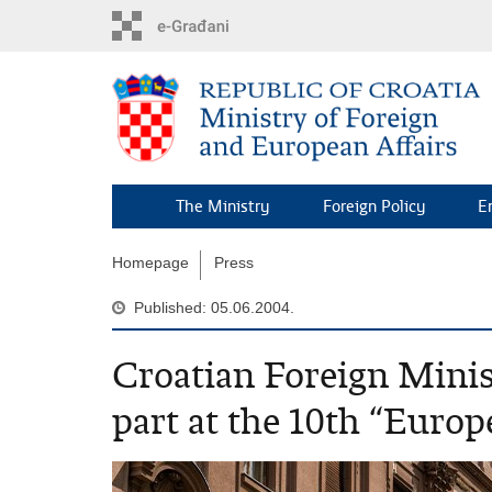
Skip
to
main
content
The Ministry
Foreign Policy
E
Homepage
Press
Published: 05.06.2004.
Croatian Foreign Mini
part at the 10th “Eur