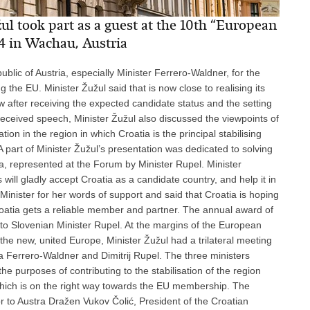
l took part as a guest at the 10th “European
4 in Wachau, Austria
blic of Austria, especially Minister Ferrero-Waldner, for the
g the EU. Minister Žužul said that is now close to realising its
ow after receiving the expected candidate status and the setting
ll-received speech, Minister Žužul also discussed the viewpoints of
on in the region in which Croatia is the principal stabilising
 part of Minister Žužul’s presentation was dedicated to solving
a, represented at the Forum by Minister Rupel. Minister
ill gladly accept Croatia as a candidate country, and help it in
Minister for her words of support and said that Croatia is hoping
roatia gets a reliable member and partner. The annual award of
o Slovenian Minister Rupel. At the margins of the European
the new, united Europe, Minister Žužul had a trilateral meeting
ta Ferrero-Waldner and Dimitrij Rupel. The three ministers
the purposes of contributing to the stabilisation of the region
which is on the right way towards the EU membership. The
 to Austra Dražen Vukov Čolić, President of the Croatian