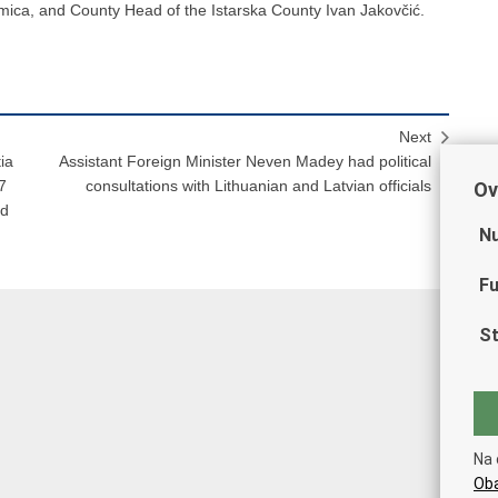
mica, and County Head of the Istarska County Ivan Jakovčić.
Next
ia
Assistant Foreign Minister Neven Madey had political
7
consultations with Lithuanian and Latvian officials
Ov
nd
Nu
Fu
St
Na 
Oba