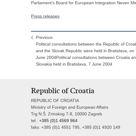
Parliament’s Board for European Integration Neven Mi
Press releases
Previous
Political consultations between the Republic of Croat
and the Slovak Republic were held in Bratislava, on 
June 2004Political consultations between Croatia a
Slovakia held in Bratislava, 7 June 2004
Republic of Croatia
REPUBLIC OF CROATIA
Ministry of Foreign and European Affairs
Trg N.Š. Zrinskog 7-8, 10000 Zagreb
tel.:
+385 (0)1 4569 964
faks: +385 (0)1 4551 795, +385 (0)1 4920 149