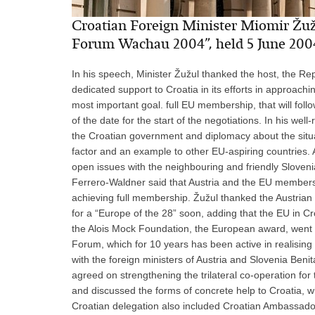
Croatian Foreign Minister Miomir Žužu
Forum Wachau 2004”, held 5 June 200
In his speech, Minister Žužul thanked the host, the Repu
dedicated support to Croatia in its efforts in approachin
most important goal. full EU membership, that will foll
of the date for the start of the negotiations. In his we
the Croatian government and diplomacy about the situati
factor and an example to other EU-aspiring countries. A
open issues with the neighbouring and friendly Sloveni
Ferrero-Waldner said that Austria and the EU members w
achieving full membership. Žužul thanked the Austrian 
for a “Europe of the 28” soon, adding that the EU in C
the Alois Mock Foundation, the European award, went t
Forum, which for 10 years has been active in realising 
with the foreign ministers of Austria and Slovenia Beni
agreed on strengthening the trilateral co-operation for 
and discussed the forms of concrete help to Croatia, 
Croatian delegation also included Croatian Ambassador