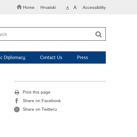
Home
Hrvatski
A
Accessibility
A
c Diplomacy
Contact Us
Press
Print this page
Share on Facebook
Share on Twitteru