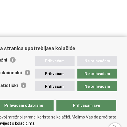
a stranica upotrebljava kolačiće
žni
Prihvaćam
Ne prihvaćam
nkcionalni
Prihvaćam
Ne prihvaćam
atistički
Prihvaćam
Ne prihvaćam
Prihvaćam odabrane
Prihvaćam sve
ovoj mrežnoj stranci koriste se kolačići. Molimo Vas da pročitate
vijest o kolačićima.