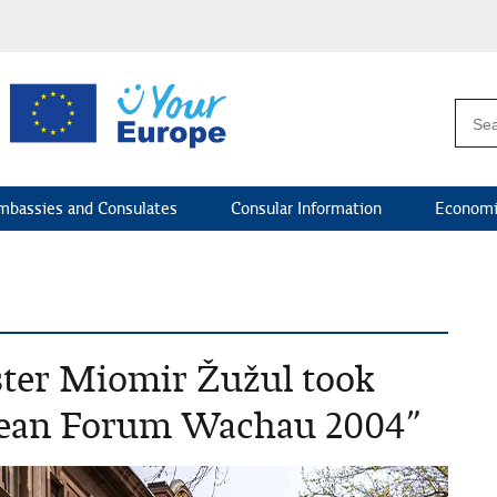
mbassies and Consulates
Consular Information
Economi
ster Miomir Žužul took
opean Forum Wachau 2004”