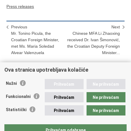
Press releases
Previous
Next
Mr. Tonino Picula, the
Chinese MFA Li Zhaoxing
Croatian Foreign Minister,
received Dr. Ivan Šimonović,
met Ms. Maria Soledad
the Croatian Deputy Foreign
Alvear Valenzuela
Minister...
Ova stranica upotrebljava kolačiće
Print
Share
Share
Nužni
Prihvaćam
Ne prihvaćam
this
on
on
Republic of Croatia
page
Facebook
Twitteru
Funkcionalni
Prihvaćam
Ne prihvaćam
REPUBLIC OF CROATIA
Statistički
Prihvaćam
Ne prihvaćam
Ministry of Foreign and European Affairs
Trg N.Š. Zrinskog 7-8, 10000 Zagreb
tel.:
+385 (0)1 4569 964
Prihvaćam odabrane
faks: +385 (0)1 4551 795, +385 (0)1 4920 149