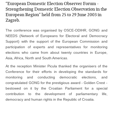
“European Domestic Election Observer Forum -
Strengthening Domestic Election Observation in the
European Region” held from 25 to 29 June 2003 in
Zagreb.
The conference was organised by OSCE-ODIHR, GONG and
NEEDS (Network of Europeans for Electoral and Democracy
Support) with the support of the European Commission and
participation of experts and representatives for monitoring
elections who came from about twenty countries in Europe,
Asia, Africa, North and South Americas.
At the reception Minister Picula thanked the organisers of the
Conference for their efforts in developing the standards for
monitoring and conducting democratic elections, and
congratulated GONG for the prestigious award - Golden Crest -
bestowed on it by the Croatian Parliament for a special
contribution to the development of parliamentary life,
democracy and human rights in the Republic of Croatia.