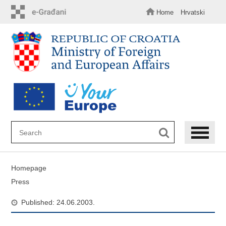
Skip
to
Home
Hrvatski
main
content
Homepage
Press
Published: 24.06.2003.