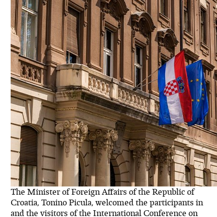
The Minister of Foreign Affairs of the Republic of
Croatia, Tonino Picula, welcomed the participants in
and the visitors of the International Conference on