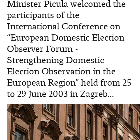
Minister Picula welcomed the
participants of the
International Conference on
“European Domestic Election
Observer Forum -
Strengthening Domestic
Election Observation in the
European Region” held from 25
to 29 June 2003 in Zagreb...