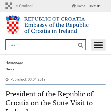
Skip
to
Home
Hrvatski
main
content
Homepage
News
Published: 03.04.2017.
President of the Republic of
Croatia on the State Visit to