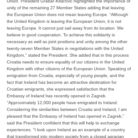
Union. President Grabar-Kitarovic highlighted the importance of
unity of the remaining 27 Member States adding that leaving
the European Union does not mean leaving Europe. “Although
the United Kingdom is leaving the European Union, it is not
leaving Europe. It cannot just sail away from its location. We
believe in good cooperation. To achieve this solidarity is
necessary as well as joint positions and unity among the other
twenty-seven Member States in negotiations with the United
Kingdom,” stated the President. She added that in this process
Croatia needs to ensure equality of our citizens in the United
Kingdom with other citizens of the European Union. Speaking of
emigration from Croatia, especially of young people, and the
fact that Ireland has become an attractive destination for
Croatian emigrants, she expressed satisfaction that the
Embassy of Ireland has recently opened in Zagreb.
“Approximately 12,000 people have emigrated to Ireland.
Considering the similarities between Croatia and Ireland, I am
pleased that the Embassy of Ireland has opened in Zagreb,”
said the President confident that this will help to exchange
experiences. “I look upon Ireland as an example of a country
that transformed into modern society from a closed agrarian