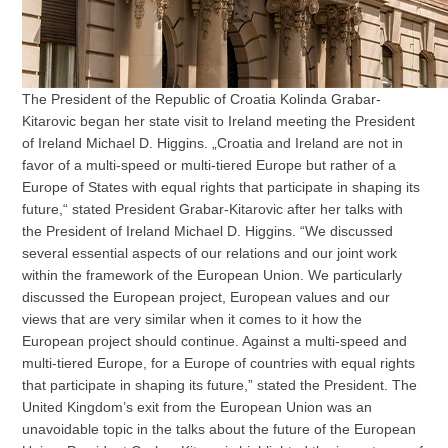
The President of the Republic of Croatia Kolinda Grabar-
Kitarovic began her state visit to Ireland meeting the President
of Ireland Michael D. Higgins. „Croatia and Ireland are not in
favor of a multi-speed or multi-tiered Europe but rather of a
Europe of States with equal rights that participate in shaping its
future,“ stated President Grabar-Kitarovic after her talks with
the President of Ireland Michael D. Higgins. “We discussed
several essential aspects of our relations and our joint work
within the framework of the European Union. We particularly
discussed the European project, European values and our
views that are very similar when it comes to it how the
European project should continue. Against a multi-speed and
multi-tiered Europe, for a Europe of countries with equal rights
that participate in shaping its future,” stated the President. The
United Kingdom’s exit from the European Union was an
unavoidable topic in the talks about the future of the European