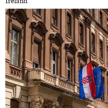
Ireland