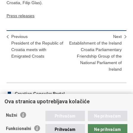
Croatia, Filip Glas).
Press releases
Previous
Next
President of the Republic of
Establishment of the Ireland
Croatia meets with
Croatia Parliamentary
Emigrated Croats
Friendship Group of the
National Parliament of
Ireland
Croatian Consular Portal
Ova stranica upotrebljava kolačiće
Nužni
Prihvaćam
Ne prihvaćam
Print
Share
Share
this
on
on
Funkcionalni
Prihvaćam
Ne prihvaćam