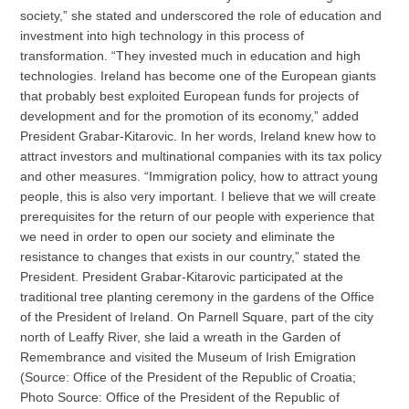
society,” she stated and underscored the role of education and
investment into high technology in this process of
transformation. “They invested much in education and high
technologies. Ireland has become one of the European giants
that probably best exploited European funds for projects of
development and for the promotion of its economy,” added
President Grabar-Kitarovic. In her words, Ireland knew how to
attract investors and multinational companies with its tax policy
and other measures. “Immigration policy, how to attract young
people, this is also very important. I believe that we will create
prerequisites for the return of our people with experience that
we need in order to open our society and eliminate the
resistance to changes that exists in our country,” stated the
President. President Grabar-Kitarovic participated at the
traditional tree planting ceremony in the gardens of the Office
of the President of Ireland. On Parnell Square, part of the city
north of Leaffy River, she laid a wreath in the Garden of
Remembrance and visited the Museum of Irish Emigration
(Source: Office of the President of the Republic of Croatia;
Photo Source: Office of the President of the Republic of