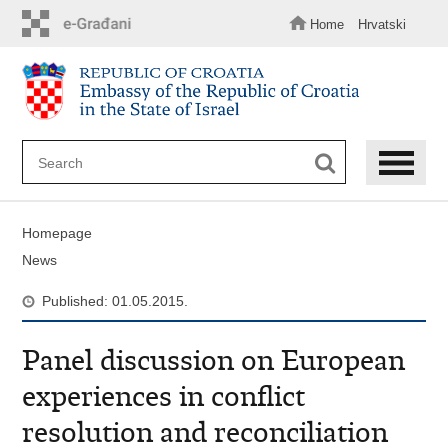
Skip
to
Home
Hrvatski
main
content
Homepage
News
Published: 01.05.2015.
Panel discussion on European
experiences in conflict
resolution and reconciliation