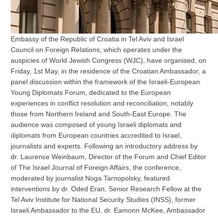
Embassy of the Republic of Croatia in Tel Aviv and Israel
Council on Foreign Relations, which operates under the
auspicies of World Jewish Congress (WJC), have organised, on
Friday, 1st May, in the residence of the Croatian Ambassador, a
panel discussion within the framework of the Israeli-European
Young Diplomats Forum, dedicated to the European
experiences in conflict resolution and reconciliation, notably
those from Northern Ireland and South-East Europe. The
audience was composed of young Israeli diplomats and
diplomats from European countries accredited to Israel,
journalists and experts. Following an introductory address by
dr. Laurence Weinbaum, Director of the Forum and Chief Editor
of The Israel Journal of Foreign Affairs, the conference,
moderated by journalist Noga Tarnopolsky, featured
interventions by dr. Oded Eran, Senior Research Fellow at the
Tel Aviv Institute for National Security Studies (INSS), former
Israeli Ambassador to the EU, dr. Eamonn McKee, Ambassador