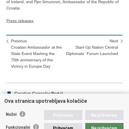
of Ireland, and Pjer šimunovic, Ambassador of the Republic of
Croatia.
Press releases
Previous
Next
Croatian Ambassador at the
Start-Up Nation Central
State Event Marking the
Diplomats` Forum Launched
70th anniversary of the
Victory in Europe Day
Croatian Consular Portal
Ova stranica upotrebljava kolačiće
Nužni
Prihvaćam
Ne prihvaćam
Print
Share
Share
this
on
on
Funkcionalni
Prihvaćam
Ne prihvaćam