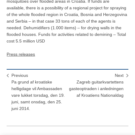
mosquitoes over flooded areas in Croatia. If funds are
available, there is a possibility of a regional project for spraying
of the whole flooded region in Croatia, Bosnia and Herzegovina
and Serbia – in that case 33 tons of each of the agents is
needed. Dehumidifiers (1.000 items) – for drying walls in the
flooded houses. Funds for activities related to demining – Total
cost 5.5 million USD
Press releases
Previous
Next
Pa grund af kroatiske
Zagreb guitarkvartettens
helligdage vil Ambassaden
gasteoptraden i anledningen
vare lukket torsdag, den 19.
af Kroatiens Nationaldag
juni, samt onsdag, den 25.
juni 2014.