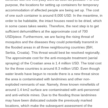
purpose, the locations for setting up containers for temporary
accommodation of affected people are being set up. The cost
of one such container is around 8,000 USD. In the meantime, in
order to be habitable, the intact houses need to be dried, which
in some cases takes weeks. Therefore, the next step is to get
sufficient dehumidifiers at the approximate cost of 700
USD/piece. Furthermore, we are facing the rising threat of
mosquitos and the diseases they could potentially transmit in
the flooded areas in all three neighbouring countries (BiH,
Serbia, Croatia). This threat would best be resolved regionally.
The approximate cost for the anti-mosquito treatment (aerial
spraying) of the Croatian area is 1.4 million USD. The total cost
for the three countries is around 8.3 million USD. Even though
water levels have begun to recede there is a new threat since
the area is contaminated with landmines and other non-
exploded remnants of war. Namely, three known minefields of
around 1.4 km2 surface are contaminated with anti-personnel
and anti-vehicle mines. Due to the flooding those landmines
may have been dislocated outside the previously marked
locations, which make the subsequent assessment of the