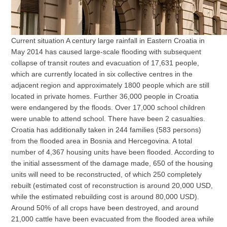
Current situation A century large rainfall in Eastern Croatia in
May 2014 has caused large-scale flooding with subsequent
collapse of transit routes and evacuation of 17,631 people,
which are currently located in six collective centres in the
adjacent region and approximately 1800 people which are still
located in private homes. Further 36,000 people in Croatia
were endangered by the floods. Over 17,000 school children
were unable to attend school. There have been 2 casualties.
Croatia has additionally taken in 244 families (583 persons)
from the flooded area in Bosnia and Hercegovina. A total
number of 4,367 housing units have been flooded. According to
the initial assessment of the damage made, 650 of the housing
units will need to be reconstructed, of which 250 completely
rebuilt (estimated cost of reconstruction is around 20,000 USD,
while the estimated rebuilding cost is around 80,000 USD).
Around 50% of all crops have been destroyed, and around
21,000 cattle have been evacuated from the flooded area while