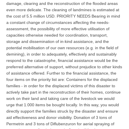
damage, clearing and the reconstruction of the flooded areas
even more delicate. The cleaning of landmines is estimated at
the cost of 5.5 million USD. PRIORITY NEEDS Bearing in mind
a constant change of circumstances affecting the needs-
assessment, the possibility of more effective utilisation of
capacities otherwise needed for coordination, transport,
storage and dissemination of in-kind assistance, and the
potential mobilisation of our own resources (e.g. in the field of
demining), in order to adequately, effectively and sustainably
respond to the catastrophe, financial assistance would be the
preferred alternative of support, without prejudice to other kinds
of assistance offered. Further to the financial assistance, the
four items on the priority list are: Containers for the displaced
families - in order for the displaced victims of this disaster to
actively take part in the reconstruction of their homes, continue
work on their land and taking care of the livestock we would
urge that 1.000 items be bought locally. In this way, you would
directly support the families struck by the disaster and ensure
aid effectiveness and donor visibility. Donation of 3 tons of
Permetrin and 3 tons of Diflubenzuron for aerial spraying of