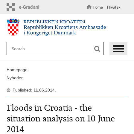
Skip
to
Home
Hrvatski
main
content
Homepage
Nyheder
Published: 11.06.2014.
Floods in Croatia - the
situation analysis on 10 June
2014