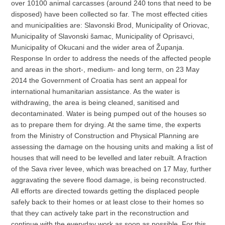
over 10100 animal carcasses (around 240 tons that need to be
disposed) have been collected so far. The most effected cities
and municipalities are: Slavonski Brod, Municipality of Oriovac,
Municipality of Slavonski šamac, Municipality of Oprisavci,
Municipality of Okucani and the wider area of Županja.
Response In order to address the needs of the affected people
and areas in the short-, medium- and long term, on 23 May
2014 the Government of Croatia has sent an appeal for
international humanitarian assistance. As the water is
withdrawing, the area is being cleaned, sanitised and
decontaminated. Water is being pumped out of the houses so
as to prepare them for drying. At the same time, the experts
from the Ministry of Construction and Physical Planning are
assessing the damage on the housing units and making a list of
houses that will need to be levelled and later rebuilt. A fraction
of the Sava river levee, which was breached on 17 May, further
aggravating the severe flood damage, is being reconstructed.
All efforts are directed towards getting the displaced people
safely back to their homes or at least close to their homes so
that they can actively take part in the reconstruction and
continue with the everyday work as soon as possible. For this