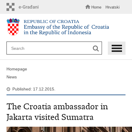
Skip
to
Home
Hrvatski
main
content
Homepage
News
Published: 17.12.2015.
The Croatia ambassador in
Jakarta visited Sumatra