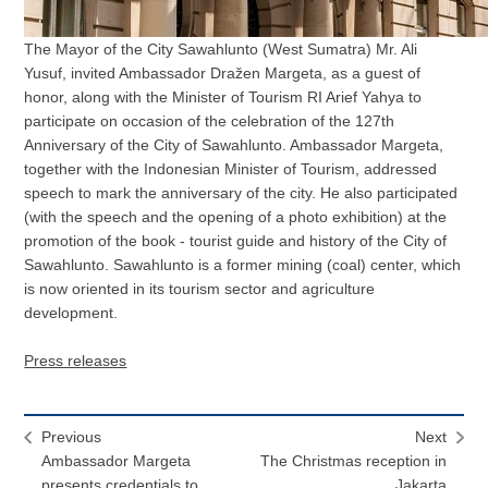
The Mayor of the City Sawahlunto (West Sumatra) Mr. Ali
Yusuf, invited Ambassador Dražen Margeta, as a guest of
honor, along with the Minister of Tourism RI Arief Yahya to
participate on occasion of the celebration of the 127th
Anniversary of the City of Sawahlunto. Ambassador Margeta,
together with the Indonesian Minister of Tourism, addressed
speech to mark the anniversary of the city. He also participated
(with the speech and the opening of a photo exhibition) at the
promotion of the book - tourist guide and history of the City of
Sawahlunto. Sawahlunto is a former mining (coal) center, which
is now oriented in its tourism sector and agriculture
development.
Press releases
Previous
Next
Ambassador Margeta
The Christmas reception in
presents credentials to
Jakarta